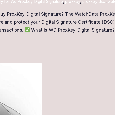
y for Wd Proxkey Digital Signature
,
proxkey
,
proxkey dsc
,
wat
 buy ProxKey Digital Signature? The WatchData ProxKe
e and protect your Digital Signature Certificate (DSC).
ransactions.
What Is WD ProxKey Digital Signature