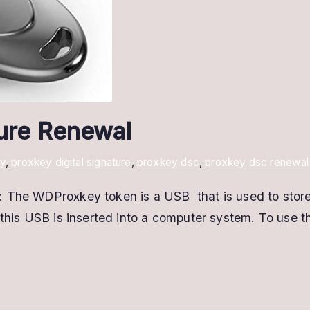
ture Renewal
y
,
proxkey digital signature
,
proxkey dsc
,
proxkey dsc renewal
The WDProxkey token is a USB that is used to store di
this USB is inserted into a computer system. To use thi