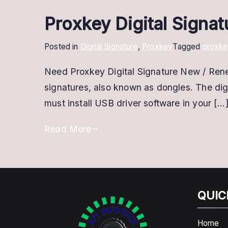
Proxkey Digital Signa
Posted in
Digital Signature
,
Proxkey
Tagged
proxke
Need Proxkey Digital Signature New / Ren
signatures, also known as dongles. The digi
must install USB driver software in your […
Read More
QUIC
Home