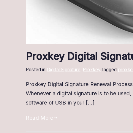
Proxkey Digital Signa
Posted in
Digital Signature
,
Proxkey
Tagged
proxke
Proxkey Digital Signature Renewal Process: 
Whenever a digital signature is to be used, 
software of USB in your […]
Read More