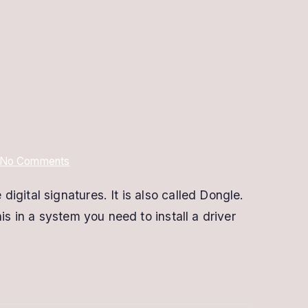
on
No Comments
Proxkey
gital signatures. It is also called Dongle.
Digital
s in a system you need to install a driver
Signature
Renewal