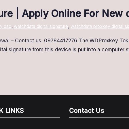
ture | Apply Online For New
y dsc
,
watchdata digital signature
,
watchdata proxkey digital si
ewal – Contact us: 09784417276 The WDProxkey Token 
tal signature from this device is put into a computer 
]
K LINKS
Contact Us