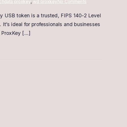
on
chdata proxkey
,
wd proxkey
No Comments
Buy
y USB token is a trusted, FIPS 140-2 Level
ProxKey
 It’s ideal for professionals and businesses
Digital
Signature
? ProxKey […]
–
Secure
&
Easy-
to-
Use
USB
Token