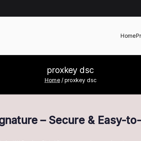
Home
P
h
proxkey dsc
Home
proxkey dsc
ignature – Secure & Easy-t