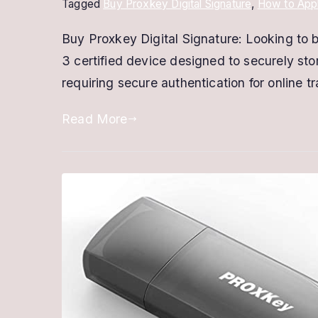
Tagged
Buy Proxkey Digital Signature
,
How to Appl
Buy Proxkey Digital Signature: Looking to
3 certified device designed to securely stor
requiring secure authentication for online t
Read More