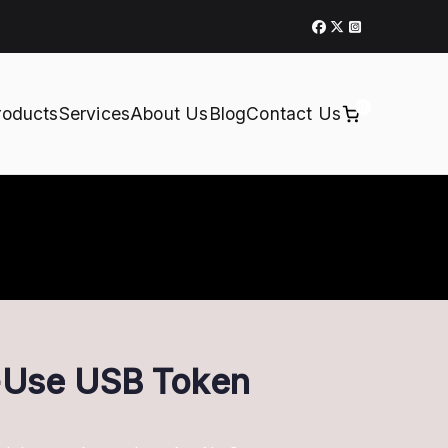
0
roducts
Services
About Us
Blog
Contact Us
o-Use USB Token