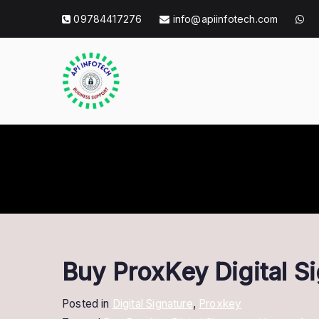
Skip
09784417276
info@apiinfotech.com
to
content
API Info Tec
API Info Tech Tagline
Buy ProxKey Digital S
Posted in
Digital Signature
,
Proxkey