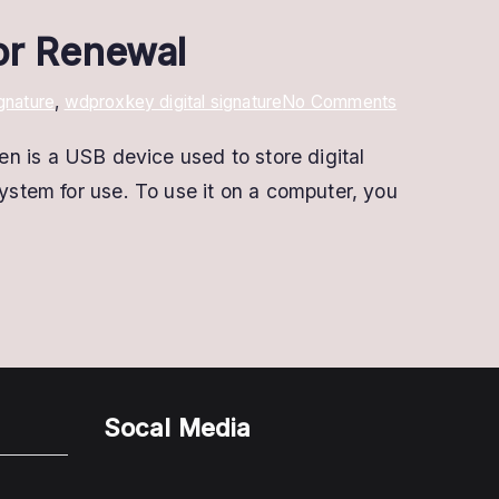
 or Renewal
on
gnature
,
wdproxkey digital signature
No Comments
Proxkey
is a USB device used to store digital
Digital
system for use. To use it on a computer, you
Signature
|
Apply
Online
For
New
or
Renewal
Socal Media