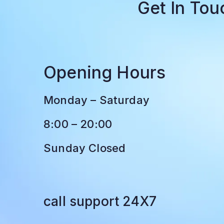
Get In To
Opening Hours
Monday – Saturday
8:00 – 20:00
Sunday Closed
call support 24X7