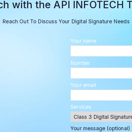
uch with the API INFOTECH 
Reach Out To Discuss Your Digital Signature Needs
Your name
Number
Your email
Services
Your message (optional)