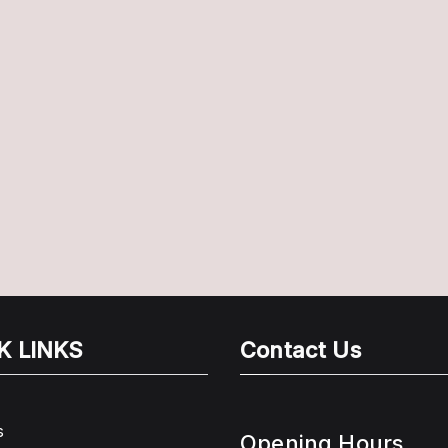
K LINKS
Contact Us
s
Opening Hours