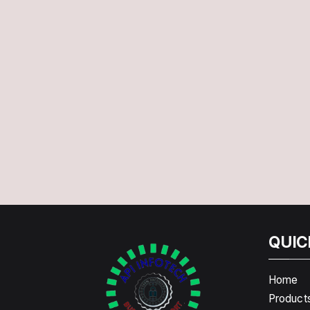
QUIC
Home
Product