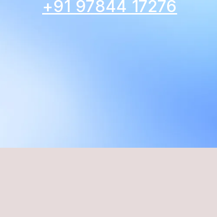
+91 97844 17276