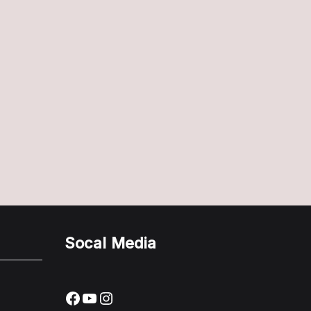
Socal Media
Facebook
YouTube
Instagram