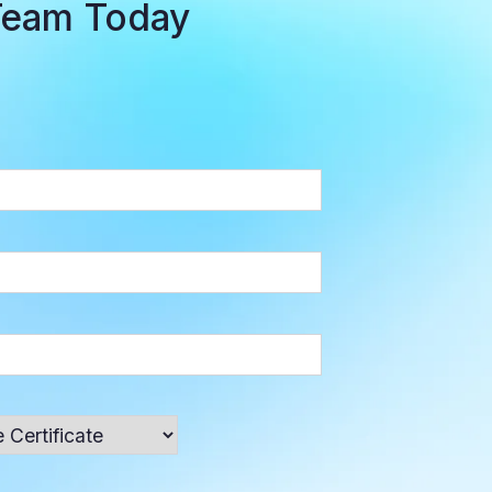
Team Today