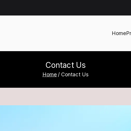
Home
P
h
Contact Us
Home
Contact Us