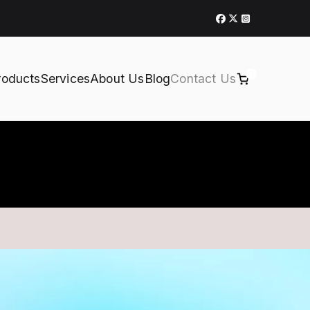
0
roducts
Services
About Us
Blog
Contact Us