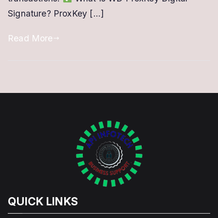
Signature? ProxKey […]
USB
Token
Read More
QUICK LINKS