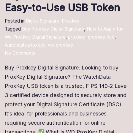
Easy-to-Use USB Token
Posted in
Digital Signature
,
Proxkey
Tagged
Buy Proxkey Digital Signature
,
How to Apply for
Wd Proxkey Digital Signature
,
proxkey
,
proxkey dsc
,
watchdata proxkey
,
wd proxkey
on
No Comments
Buy
Buy Proxkey Digital Signature: Looking to buy
ProxKey
ProxKey Digital Signature? The WatchData
Digital
Signature
ProxKey USB token is a trusted, FIPS 140-2 Level
–
3 certified device designed to securely store and
Secure
protect your Digital Signature Certificate (DSC).
&
It’s ideal for professionals and businesses
Easy-
requiring secure authentication for online
to-
transactions.
What Is WD ProxKey Digital
Use