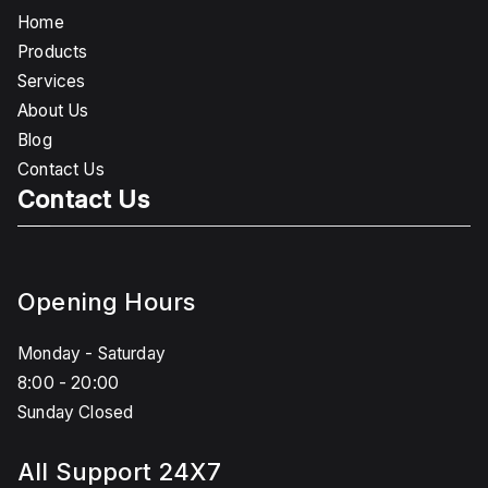
Home
Products
Services
About Us
Blog
Contact Us
Contact Us
Opening Hours
Monday - Saturday
8:00 - 20:00
Sunday Closed
All Support 24X7