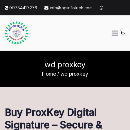
Skip
09784417276
info@apiinfotech.com
to
content
0
API Info Tech
API Info Tech Tagline
wd proxkey
Home
wd proxkey
Buy ProxKey Digital
Signature – Secure &