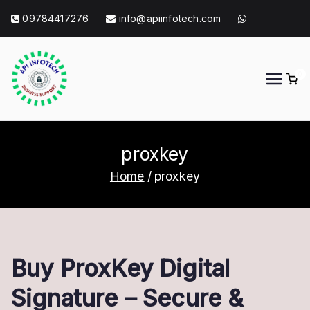
Skip
09784417276
info@apiinfotech.com
to
content
0
API Info Tech
API Info Tech Tagline
proxkey
Home
proxkey
Buy ProxKey Digital
Signature – Secure &