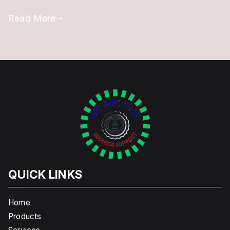
Read More
QUICK LINKS
Home
Products