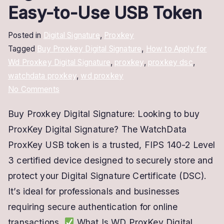
Easy-to-Use USB Token
Posted in
Digital Signature
,
Proxkey
Tagged
Buy Proxkey Digital Signature
,
How to Apply for
Wd Proxkey Digital Signature
,
proxkey
,
proxkey dsc
,
watchdata proxkey
,
wd proxkey
on
No Comments
Buy
Buy Proxkey Digital Signature: Looking to buy
ProxKey
ProxKey Digital Signature? The WatchData
Digital
Signature
ProxKey USB token is a trusted, FIPS 140-2 Level
–
3 certified device designed to securely store and
Secure
protect your Digital Signature Certificate (DSC).
&
It’s ideal for professionals and businesses
Easy-
requiring secure authentication for online
to-
transactions.
What Is WD ProxKey Digital
Use