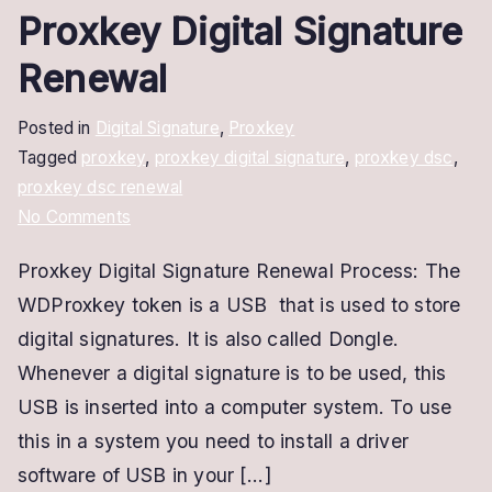
Proxkey Digital Signature
Renewal
Posted in
Digital Signature
,
Proxkey
Tagged
proxkey
,
proxkey digital signature
,
proxkey dsc
,
proxkey dsc renewal
on
No Comments
Proxkey
Proxkey Digital Signature Renewal Process: The
Digital
WDProxkey token is a USB that is used to store
Signature
Renewal
digital signatures. It is also called Dongle.
Whenever a digital signature is to be used, this
USB is inserted into a computer system. To use
this in a system you need to install a driver
software of USB in your […]