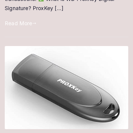
Signature? ProxKey […]
USB
Token
Read More