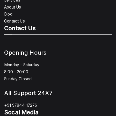
Services
About Us
Blog
Contact Us
Contact Us
Opening Hours
Monday - Saturday
8:00 - 20:00
Sunday Closed
All Support 24X7
+91 97844 17276
Socal Media