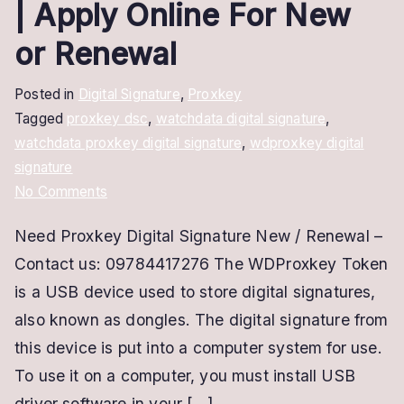
| Apply Online For New
or Renewal
Posted in
Digital Signature
,
Proxkey
Tagged
proxkey dsc
,
watchdata digital signature
,
watchdata proxkey digital signature
,
wdproxkey digital
signature
on
No Comments
Proxkey
Need Proxkey Digital Signature New / Renewal –
Digital
Contact us: 09784417276 The WDProxkey Token
Signature
|
is a USB device used to store digital signatures,
Apply
also known as dongles. The digital signature from
Online
this device is put into a computer system for use.
For
To use it on a computer, you must install USB
New
driver software in your […]