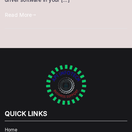
or
Renewal
Read More
QUICK LINKS
Home