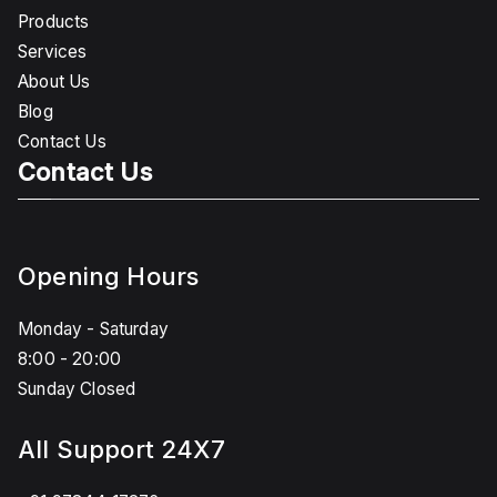
Products
Services
About Us
Blog
Contact Us
Contact Us
Opening Hours
Monday - Saturday
8:00 - 20:00
Sunday Closed
All Support 24X7