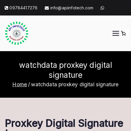
Skip
09784417276
info@apiinfotech.com
to
content
0
API Info Tech
API Info Tech Tagline
watchdata proxkey digital
signature
Home
watchdata proxkey digital signature
Proxkey Digital Signature