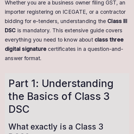
Whether you are a business owner filing GST, an
importer registering on ICEGATE, or a contractor
bidding for e-tenders, understanding the
Class III
DSC
is mandatory. This extensive guide covers
everything you need to know about
class three
digital signature
certificates in a question-and-
answer format.
Part 1: Understanding
the Basics of Class 3
DSC
What exactly is a Class 3