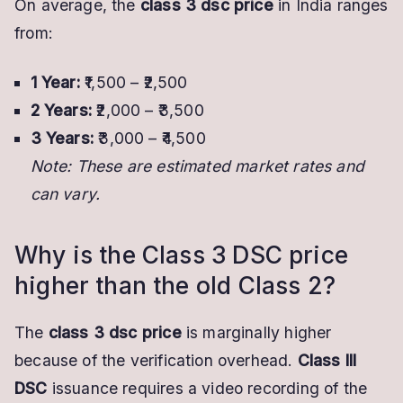
On average, the
class 3 dsc price
in India ranges
from:
1 Year:
₹1,500 – ₹2,500
2 Years:
₹2,000 – ₹3,500
3 Years:
₹3,000 – ₹4,500
Note: These are estimated market rates and
can vary.
Why is the Class 3 DSC price
higher than the old Class 2?
The
class 3 dsc price
is marginally higher
because of the verification overhead.
Class III
DSC
issuance requires a video recording of the