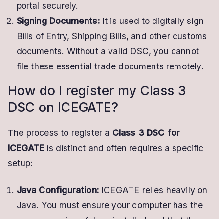
portal securely.
Signing Documents:
It is used to digitally sign
Bills of Entry, Shipping Bills, and other customs
documents. Without a valid DSC, you cannot
file these essential trade documents remotely.
How do I register my Class 3
DSC on ICEGATE?
The process to register a
Class 3 DSC for
ICEGATE
is distinct and often requires a specific
setup:
Java Configuration:
ICEGATE relies heavily on
Java. You must ensure your computer has the