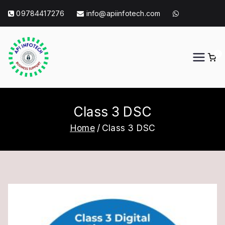
Skip
09784417276
info@apiinfotech.com
to
content
0
API Info Tech
API Info Tech Tagline
Class 3 DSC
Home
Class 3 DSC