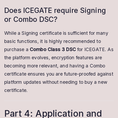
Does ICEGATE require Signing
or Combo DSC?
While a Signing certificate is sufficient for many
basic functions, it is highly recommended to
purchase a
Combo Class 3 DSC
for ICEGATE. As
the platform evolves, encryption features are
becoming more relevant, and having a Combo
certificate ensures you are future-proofed against
platform updates without needing to buy a new
certificate.
Part 4: Application and