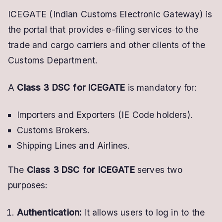
ICEGATE (Indian Customs Electronic Gateway) is
the portal that provides e-filing services to the
trade and cargo carriers and other clients of the
Customs Department.
A
Class 3 DSC for ICEGATE
is mandatory for:
Importers and Exporters (IE Code holders).
Customs Brokers.
Shipping Lines and Airlines.
The
Class 3 DSC for ICEGATE
serves two
purposes:
Authentication:
It allows users to log in to the