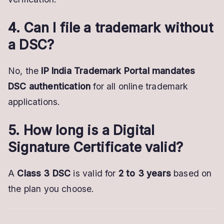
4. Can I file a trademark without
a DSC?
No, the
IP India Trademark Portal mandates
DSC authentication
for all online trademark
applications.
5. How long is a Digital
Signature Certificate valid?
A
Class 3 DSC
is valid for
2 to 3 years
based on
the plan you choose.