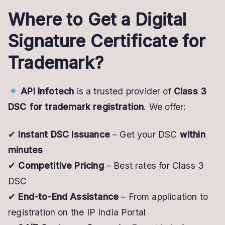
Where to Get a Digital
Signature Certificate for
Trademark?
API Infotech
is a trusted provider of
Class 3
DSC for trademark registration
. We offer:
✔
Instant DSC Issuance
– Get your DSC
within
minutes
✔
Competitive Pricing
– Best rates for Class 3
DSC
✔
End-to-End Assistance
– From application to
registration on the IP India Portal