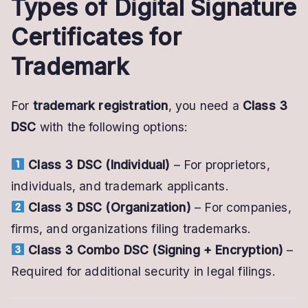
Types of Digital Signature
Certificates for
Trademark
For
trademark registration
, you need a
Class 3
DSC
with the following options:
Class 3 DSC (Individual)
– For proprietors,
individuals, and trademark applicants.
Class 3 DSC (Organization)
– For companies,
firms, and organizations filing trademarks.
Class 3 Combo DSC (Signing + Encryption)
–
Required for additional security in legal filings.