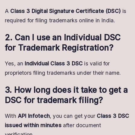
A
Class 3 Digital Signature Certificate (DSC)
is
required for filing trademarks online in India.
2. Can I use an Individual DSC
for Trademark Registration?
Yes, an
Individual Class 3 DSC
is valid for
proprietors filing trademarks under their name.
3. How long does it take to get a
DSC for trademark filing?
With
API Infotech
, you can get your
Class 3 DSC
issued within minutes
after document
verification.