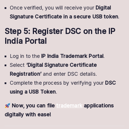
Once verified, you will receive your
Digital
Signature Certificate in a secure USB token
.
Step 5: Register DSC on the IP
India Portal
Log in to the
IP India Trademark Portal
.
Select
‘Digital Signature Certificate
Registration’
and enter DSC details.
Complete the process by verifying your
DSC
using a USB Token
.
Now, you can file
trademark
applications
digitally with ease!