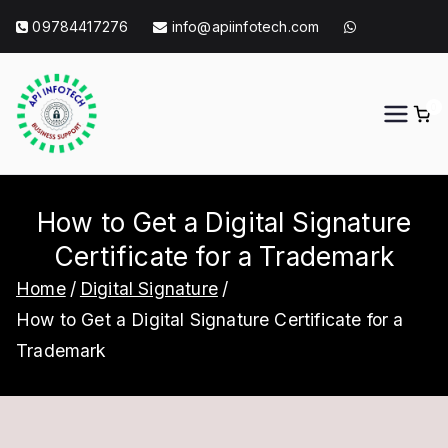
Skip
09784417276
info@apiinfotech.com
to
content
0
API Info Tech
API Info Tech Tagline
How to Get a Digital Signature
Certificate for a Trademark
Home
Digital Signature
How to Get a Digital Signature Certificate for a
Trademark