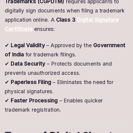
Trademarks (CGPDTM)
requires applicants to
digitally sign documents when filing a trademark
application online. A
Class 3
Digital Signature
Certificate
ensures:
✔
Legal Validity
– Approved by the
Government
of India
for trademark filings.
✔
Data Security
– Protects documents and
prevents unauthorized access.
✔
Paperless Filing
– Eliminates the need for
physical signatures.
✔
Faster Processing
– Enables quicker
trademark registration.