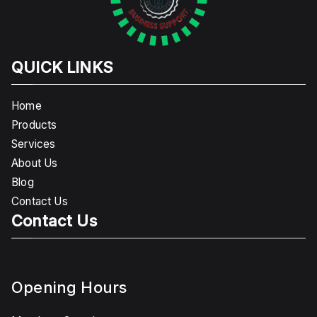
QUICK LINKS
Home
Products
Services
About Us
Blog
Contact Us
Contact Us
Opening Hours