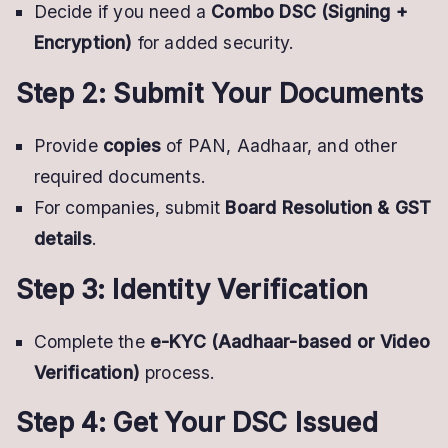
Decide if you need a
Combo DSC (Signing +
Encryption)
for added security.
Step 2: Submit Your Documents
Provide
copies
of PAN, Aadhaar, and other
required documents.
For companies, submit
Board Resolution & GST
details
.
Step 3: Identity Verification
Complete the
e-KYC (Aadhaar-based or Video
Verification)
process.
Step 4: Get Your DSC Issued