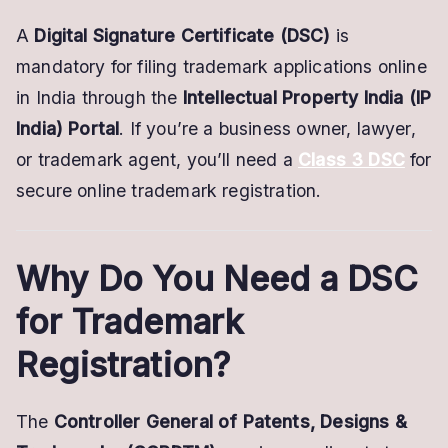
for
A
Digital Signature Certificate (DSC)
is
a
mandatory for filing trademark applications online
Trademark
in India through the
Intellectual Property India (IP
India) Portal
. If you’re a business owner, lawyer,
or trademark agent, you’ll need a
Class 3 DSC
for
secure online trademark registration.
Why Do You Need a DSC
for Trademark
Registration?
The
Controller General of Patents, Designs &