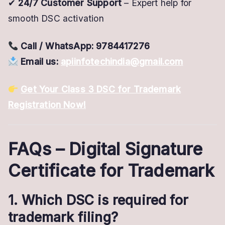
✔
24/7 Customer Support
– Expert help for
smooth DSC activation
Call / WhatsApp:
9784417276
Email us:
apiinfotechindia@gmail.com
Get Your Class 3 DSC for Trademark
Registration Now!
FAQs – Digital Signature
Certificate for Trademark
1. Which DSC is required for
trademark filing?