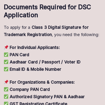
Documents Required for DSC
Application
To apply for a
Class 3 Digital Signature for
Trademark Registration
, you need the following:
For Individual Applicants:
PAN Card
Aadhaar Card / Passport / Voter ID
Email ID & Mobile Number
For Organizations & Companies:
Company PAN Card
Authorized Signatory PAN & Aadhaar
GST Registration Certificate