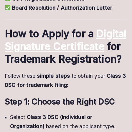
Board Resolution / Authorization Letter
How to Apply for a
Digital
Signature Certificate
for
Trademark Registration?
Follow these
simple steps
to obtain your
Class 3
DSC for trademark filing
:
Step 1: Choose the Right DSC
Select
Class 3 DSC (Individual or
Organization)
based on the applicant type.