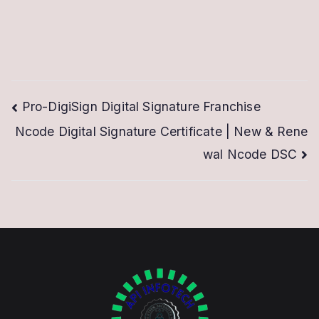
Post
Pro-DigiSign Digital Signature Franchise
Ncode Digital Signature Certificate | New & Rene
navigation
wal Ncode DSC