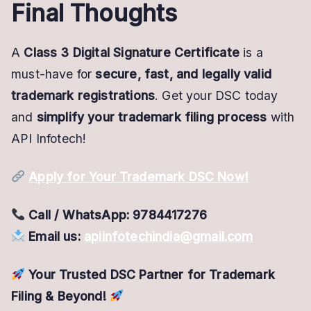
Final Thoughts
A
Class 3 Digital Signature Certificate
is a
must-have for
secure, fast, and legally valid
trademark registrations
. Get your DSC today
and
simplify your trademark filing process
with
API Infotech!
Apply for Your Trademark DSC Now!
Call / WhatsApp:
9784417276
Email us:
apiinfotechindia@gmail.com
Your Trusted DSC Partner for Trademark
Filing & Beyond!