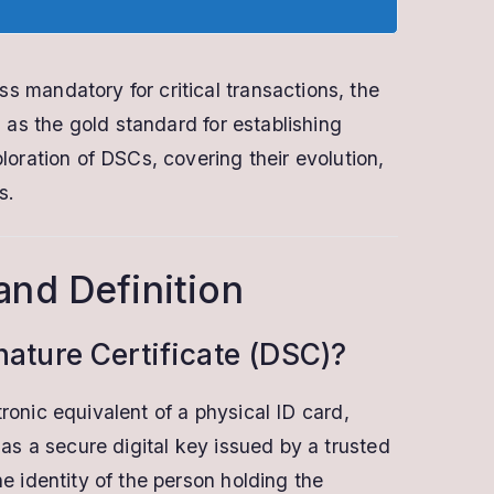
s mandatory for critical transactions, the
s the gold standard for establishing
ploration of DSCs, covering their evolution,
s.
and Definition
gnature Certificate (DSC)?
tronic equivalent of a physical ID card,
s as a secure digital key issued by a trusted
he identity of the person holding the