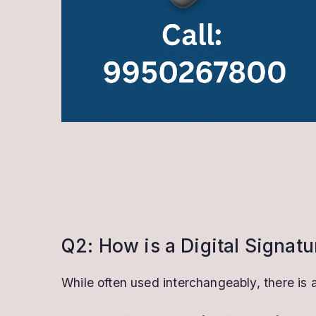
Q2: How is a Digital Signatu
While often used interchangeably, there is 