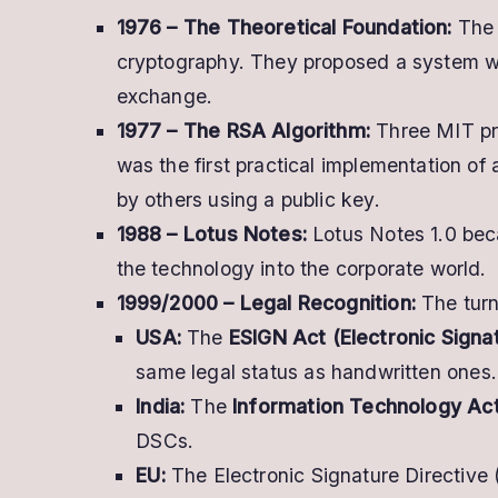
1976 – The Theoretical Foundation:
The 
cryptography. They proposed a system whe
exchange.
1977 – The RSA Algorithm:
Three MIT p
was the first practical implementation of 
by others using a public key.
1988 – Lotus Notes:
Lotus Notes 1.0 beca
the technology into the corporate world.
1999/2000 – Legal Recognition:
The turn
USA:
The
ESIGN Act (Electronic Sign
same legal status as handwritten ones.
India:
The
Information Technology Ac
DSCs.
EU:
The Electronic Signature Directive