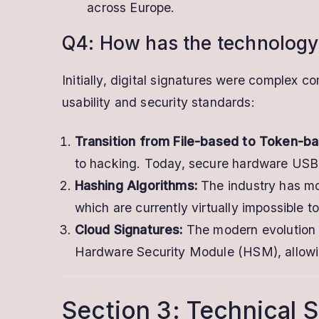
across Europe.
Q4: How has the technology
Initially, digital signatures were complex 
usability and security standards:
Transition from File-based to Token-ba
to hacking. Today, secure hardware USB t
Hashing Algorithms:
The industry has mo
which are currently virtually impossible t
Cloud Signatures:
The modern evolution i
Hardware Security Module (HSM), allowin
Section 3: Technical