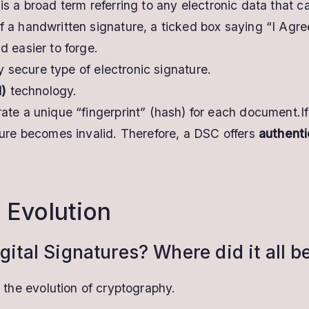
is a broad term referring to any electronic data that ca
f a handwritten signature, a ticked box saying “I Agre
d easier to forge.
ly secure type of electronic signature.
I)
technology.
rate a unique “fingerprint” (hash) for each document.
ture becomes invalid. Therefore, a DSC offers
authenti
 Evolution
gital Signatures? Where did it all b
n the evolution of cryptography.