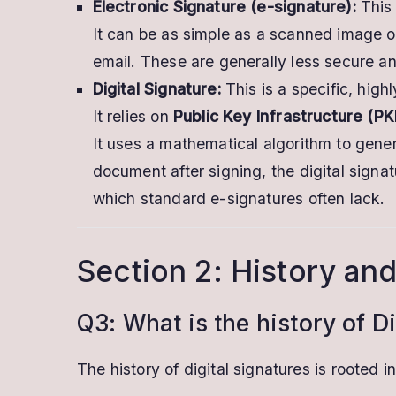
Electronic Signature (e-signature):
This 
It can be as simple as a scanned image o
email. These are generally less secure an
Digital Signature:
This is a specific, high
It relies on
Public Key Infrastructure (PK
It uses a mathematical algorithm to gene
document after signing, the digital signa
which standard e-signatures often lack.
Section 2: History and
Q3: What is the history of Di
The history of digital signatures is rooted i