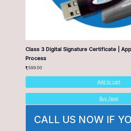
Class 3 Digital Signature Certificate | Ap
Process
1,599.00
Add to cart
Buy Now
CALL US NOW IF Y