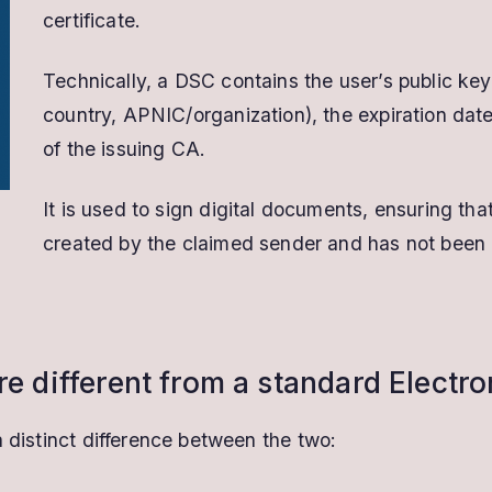
certificate.
Technically, a DSC contains the user’s public key,
country, APNIC/organization), the expiration date 
of the issuing CA.
It is used to sign digital documents, ensuring t
created by the claimed sender and has not been al
re different from a standard Electr
a distinct difference between the two: