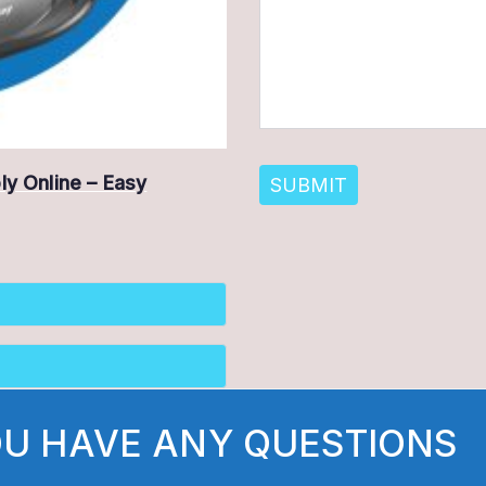
ply Online – Easy
OU HAVE ANY QUESTIONS