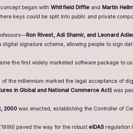
concept began with
Whitfield Diffie
and
Martin Hell
re keys could be split into public and private compo
rofessors—
Ron Rivest, Adi Shamir, and Leonard Adl
a digital signature scheme, allowing people to sign dat
me the first widely marketed software package to use d
 of the millennium marked the legal acceptance of digi
atures in Global and National Commerce Act)
was pass
t, 2000
was enacted, establishing the Controller of Cer
 (1999) paved the way for the robust
eIDAS
regulation i