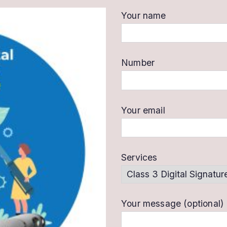
Your name
Number
Your email
Services
Your message (optional)