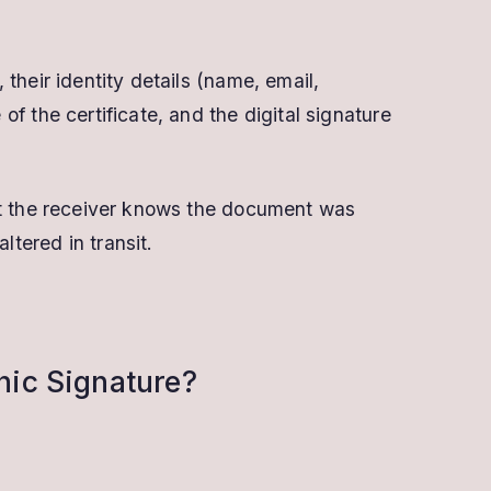
 their identity details (name, email,
of the certificate, and the digital signature
hat the receiver knows the document was
tered in transit.
onic Signature?