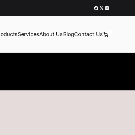
0
roducts
Services
About Us
Blog
Contact Us