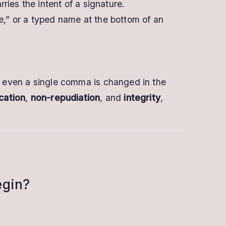
rries the intent of a signature.
e,” or a typed name at the bottom of an
If even a single comma is changed in the
cation
,
non-repudiation
, and
integrity
,
egin?