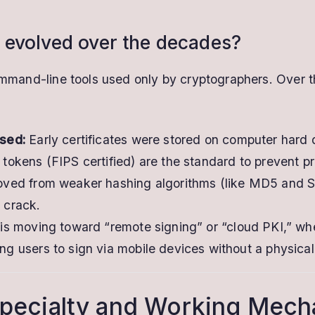
 evolved over the decades?
command-line tools used only by cryptographers. Over 
sed:
Early certificates were stored on computer hard d
okens (FIPS certified) are the standard to prevent pri
ved from weaker hashing algorithms (like MD5 and SH
o crack.
s moving toward “remote signing” or “cloud PKI,” whe
g users to sign via mobile devices without a physica
 Specialty and Working Mec