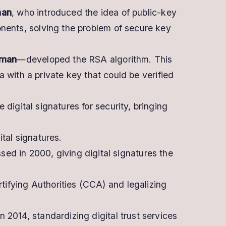
man
, who introduced the idea of public-key
nents, solving the problem of secure key
eman
—developed the RSA algorithm. This
a with a private key that could be verified
igital signatures for security, bringing
tal signatures.
ed in 2000, giving digital signatures the
tifying Authorities (CCA) and legalizing
n 2014, standardizing digital trust services