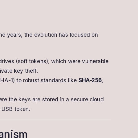
the years, the evolution has focused on
rives (soft tokens), which were vulnerable
vate key theft.
A-1) to robust standards like
SHA-256
,
re the keys are stored in a secure cloud
l USB token.
hanism