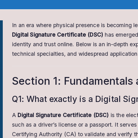
In an era where physical presence is becoming les
Digital Signature Certificate (DSC)
has emerged a
identity and trust online. Below is an in-depth ex
technical specialties, and widespread application
Section 1: Fundamentals 
Q1: What exactly is a Digital Si
A
Digital Signature Certificate (DSC)
is the elec
such as a driver’s license or a passport. It serve
Certifying Authority (CA) to validate and verify t