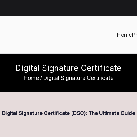
Home
P
h
Digital Signature Certificate
Home
Digital Signature Certificate
Digital Signature Certificate (DSC): The Ultimate Guide