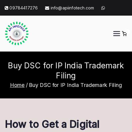
Skip
09784417276
info@apiinfotech.com
to
content
0
API Info Tech
API Info Tech Tagline
Buy DSC for IP India Trademark
Filing
Home
Buy DSC for IP India Trademark Filing
How to Get a Digital