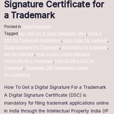
Signature Certificate for
a Trademark
Posted in
Digital Signature
Tagged
Buy DSC for IP India Trademark Filing
,
Class 3
DSC for Trademark Registration
,
class 3 dsc for tradmark
,
Digital Signature for Trademark
,
documents for trademark
,
dsc for tradmark
,
How to Get a Digital Signature
Certificate for a Trademark
,
How to Get a DSC for
Trademark
,
Trademark DSC Registration Online
on
No Comments
How
How To Get a Digital Signature For a Trademark
to
A Digital Signature Certificate (DSC) is
Get
a
mandatory for filing trademark applications online
Digital
in India through the Intellectual Property India (IP