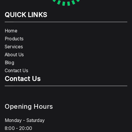
QUICK LINKS
Home
Products
Services
About Us
Blog
Contact Us
Contact Us
Opening Hours
Monday - Saturday
8:00 - 20:00