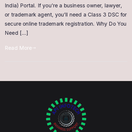
Signature
India) Portal. If you’re a business owner, lawyer,
Certificate
or trademark agent, you’ll need a Class 3 DSC for
for
secure online trademark registration. Why Do You
a
Need […]
Trademark
Read More