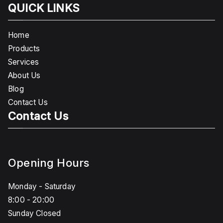
QUICK LINKS
Home
Products
Services
About Us
Blog
Contact Us
Contact Us
Opening Hours
Monday - Saturday
8:00 - 20:00
Sunday Closed