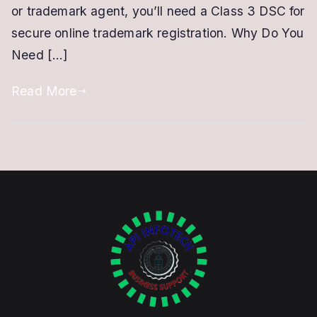
or trademark agent, you’ll need a Class 3 DSC for
for
secure online trademark registration. Why Do You
a
Need […]
Trademark
Read More