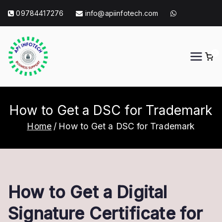
Skip
09784417276
info@apiinfotech.com
to
content
0
API Info Tech
API Info Tech Tagline
How to Get a DSC for Trademark
Home
How to Get a DSC for Trademark
How to Get a Digital
Signature Certificate for