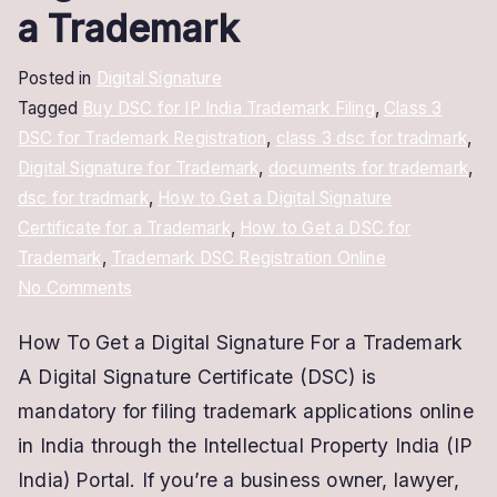
a Trademark
Posted in
Digital Signature
Tagged
Buy DSC for IP India Trademark Filing
,
Class 3
DSC for Trademark Registration
,
class 3 dsc for tradmark
,
Digital Signature for Trademark
,
documents for trademark
,
dsc for tradmark
,
How to Get a Digital Signature
Certificate for a Trademark
,
How to Get a DSC for
Trademark
,
Trademark DSC Registration Online
on
No Comments
How
How To Get a Digital Signature For a Trademark
to
A Digital Signature Certificate (DSC) is
Get
a
mandatory for filing trademark applications online
Digital
in India through the Intellectual Property India (IP
Signature
India) Portal. If you’re a business owner, lawyer,
Certificate