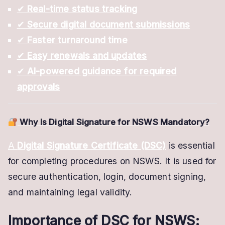
✔
Real-time status tracking
✔
Secure digital document submissions
✔
Faster turnaround time
✔
Easy renewals and updates
✔
AI-powered guidance for required
approvals
Why Is Digital Signature for NSWS Mandatory?
A
Digital Signature Certificate (DSC)
is essential
for completing procedures on NSWS. It is used for
secure authentication, login, document signing,
and maintaining legal validity.
Importance of DSC for NSWS: