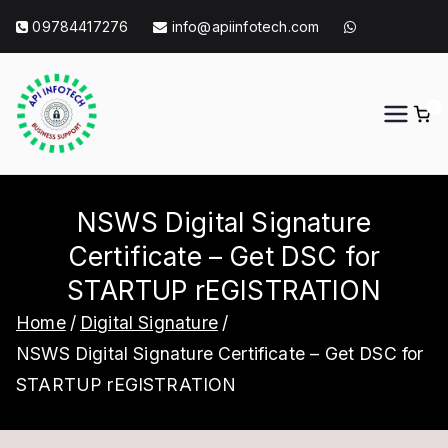
Skip
09784417276
info@apiinfotech.com
to
content
0
API Info Tech
API Info Tech Tagline
NSWS Digital Signature
Certificate – Get DSC for
STARTUP rEGISTRATION
Home
Digital Signature
NSWS Digital Signature Certificate – Get DSC for
STARTUP rEGISTRATION