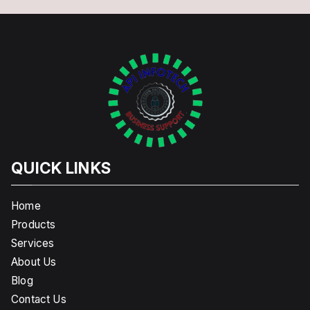
QUICK LINKS
Home
Products
Services
About Us
Blog
Contact Us