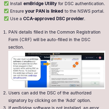
Install
emBridge Utility
for DSC authentication.
Ensure
your PAN is linked
to the NSWS portal.
Use a
CCA-approved DSC provider
.
PAN details filled in the Common Registration
Form (CRF) will be auto-filled in the DSC
section.
Users can add the DSC of the authorized
signatory by clicking on the ‘Add’ option.
If emBridge software is not installed, an error