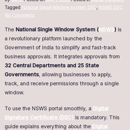
Tagged
National Singal Window system DSC
,
NSWS DSC
on
No Comments
NSWS
The
National Single Window System (
NSWS
)
is
Digital
a revolutionary platform launched by the
Signature
Certificate
Government of India to simplify and fast-track
–
business approvals. It integrates approvals from
Get
32 Central Departments and 25 State
DSC
Governments
, allowing businesses to apply,
for
track, and receive permissions through a single
STARTUP
window.
rEGISTRATION
To use the NSWS portal smoothly, a
Digital
Signature Certificate (DSC)
is mandatory. This
guide explains everything about the
Digital