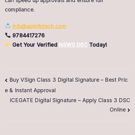
can speed up approvals and ensure full
compliance.
info@apiinfotech.com
9784417276
Get Your Verified
NSWS DSC
Today!
Post
Buy VSign Class 3 Digital Signature – Best Pric
e & Instant Approval
navigation
ICEGATE Digital Signature – Apply Class 3 DSC
Online