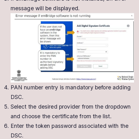
message will be displayed.
PAN number entry is mandatory before adding
DSC.
Select the desired provider from the dropdown
and choose the certificate from the list.
Enter the token password associated with the
DSC.