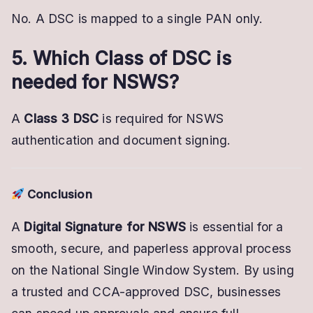
No. A DSC is mapped to a single PAN only.
5. Which Class of DSC is
needed for NSWS?
A
Class 3 DSC
is required for NSWS
authentication and document signing.
Conclusion
A
Digital Signature for NSWS
is essential for a
smooth, secure, and paperless approval process
on the National Single Window System. By using
a trusted and CCA-approved DSC, businesses