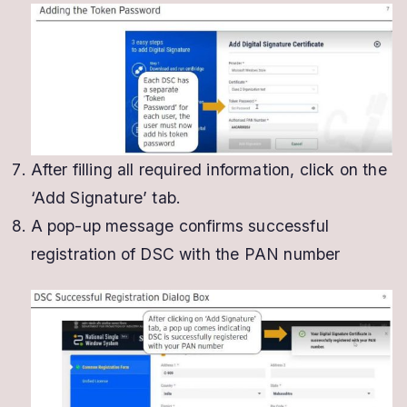
After filling all required information, click on the
‘Add Signature’ tab.
A pop-up message confirms successful
registration of DSC with the PAN number