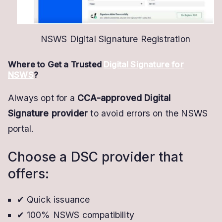
NSWS Digital Signature Registration
Where to Get a Trusted
Digital Signature for
NSWS
?
Always opt for a
CCA-approved Digital
Signature provider
to avoid errors on the NSWS
portal.
Choose a DSC provider that
offers:
✔ Quick issuance
✔ 100% NSWS compatibility