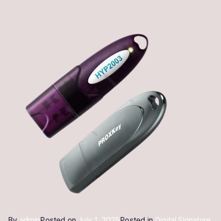
By
admin
Posted on
July 1, 2025
Posted in
Digital Signature