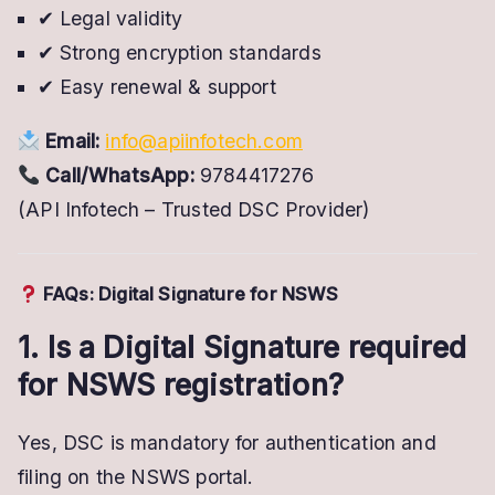
✔ Legal validity
✔ Strong encryption standards
✔ Easy renewal & support
Email:
info@apiinfotech.com
Call/WhatsApp:
9784417276
(API Infotech – Trusted DSC Provider)
FAQs: Digital Signature for NSWS
1. Is a Digital Signature required
for NSWS registration?
Yes, DSC is mandatory for authentication and
filing on the NSWS portal.