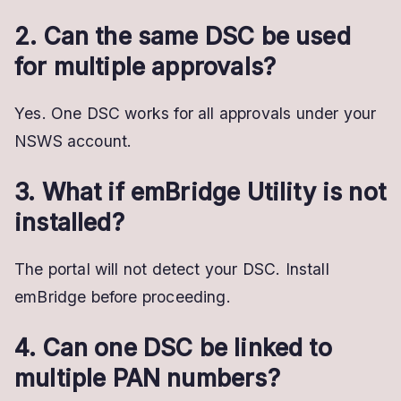
2. Can the same DSC be used
for multiple approvals?
Yes. One DSC works for all approvals under your
NSWS account.
3. What if emBridge Utility is not
installed?
The portal will not detect your DSC. Install
emBridge before proceeding.
4. Can one DSC be linked to
multiple PAN numbers?