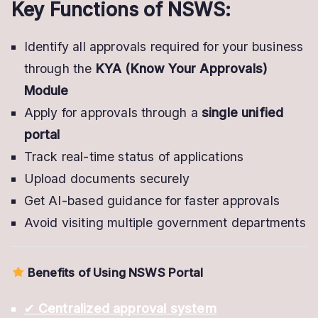
Key Functions of NSWS:
Identify all approvals required for your business
through the
KYA (Know Your Approvals)
Module
Apply for approvals through a
single unified
portal
Track real-time status of applications
Upload documents securely
Get AI-based guidance for faster approvals
Avoid visiting multiple government departments
Benefits of Using NSWS Portal
✔
Centralized approval system