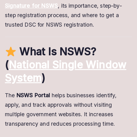
Signature for NSWS
, its importance, step-by-
step registration process, and where to get a
trusted DSC for NSWS registration.
What Is NSWS?
(
National Single Window
System
)
The
NSWS Portal
helps businesses identify,
apply, and track approvals without visiting
multiple government websites. It increases
transparency and reduces processing time.