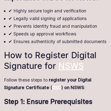
✔ Highly secure login and verification
✔ Legally valid signing of applications
✔ Prevents identity fraud and manipulation
✔ Speeds up approval workflows
✔ Ensures authenticity of submitted documents
How to Register Digital
Signature for
NSWS
Follow these steps to
register your Digital
Signature Certificate (
DSC
) on NSWS
:
Step 1: Ensure Prerequisites