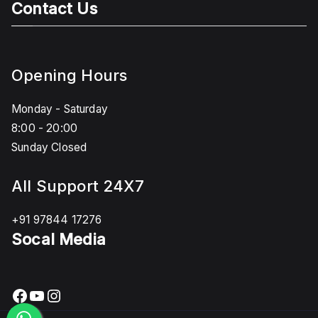
Contact Us
Opening Hours
Monday - Saturday
8:00 - 20:00
Sunday Closed
All Support 24X7
+91 97844 17276
Socal Media
Facebook
YouTube
Instagram