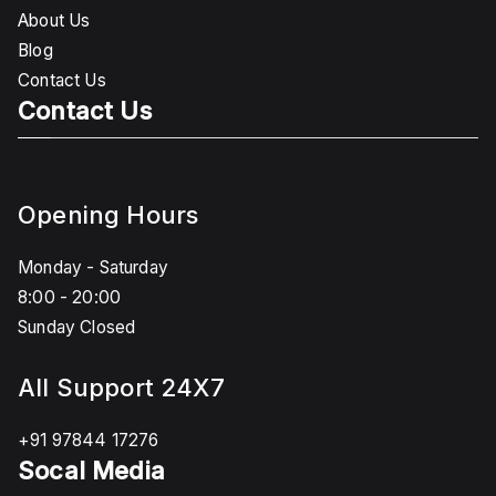
About Us
Blog
Contact Us
Contact Us
Opening Hours
Monday - Saturday
8:00 - 20:00
Sunday Closed
All Support 24X7
+91 97844 17276
Socal Media