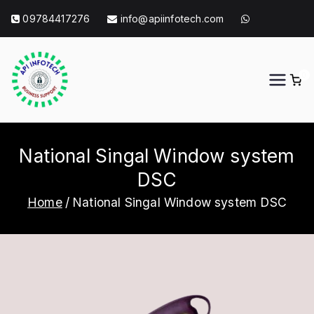
Skip
09784417276
info@apiinfotech.com
to
content
0
API Info Tech
API Info Tech Tagline
National Singal Window system
DSC
Home
National Singal Window system DSC