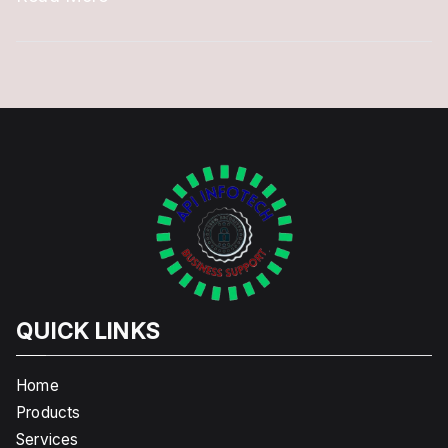
QUICK LINKS
Home
Products
Services