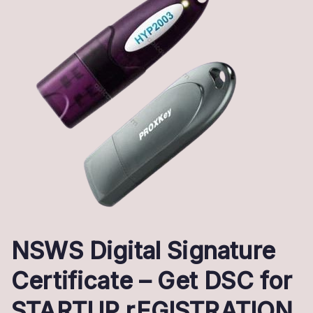
NSWS Digital Signature
Certificate – Get DSC for
STARTUP rEGISTRATION