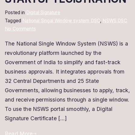
Posted in
Digital Signature
Tagged
National Singal Window system DSC
,
NSWS DSC
on
No Comments
NSWS
The National Single Window System (NSWS) is a
Digital
revolutionary platform launched by the
Signature
Certificate
Government of India to simplify and fast-track
–
business approvals. It integrates approvals from
Get
32 Central Departments and 25 State
DSC
Governments, allowing businesses to apply, track,
for
and receive permissions through a single window.
STARTUP
To use the NSWS portal smoothly, a Digital
rEGISTRATION
Signature Certificate […]
Read More