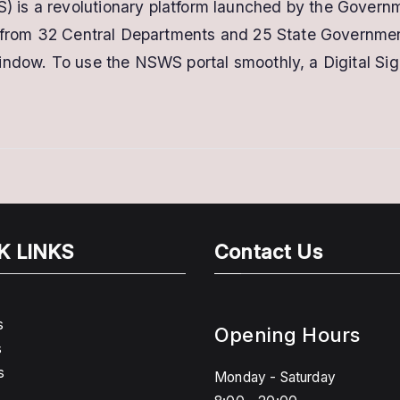
s a revolutionary platform launched by the Governmen
Digital
s from 32 Central Departments and 25 State Government
Signature
Certificate
indow. To use the NSWS portal smoothly, a Digital Sig
–
Get
DSC
for
STARTUP
rEGISTRATION
K LINKS
Contact Us
s
Opening Hours
s
s
Monday - Saturday