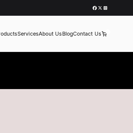
0
roducts
Services
About Us
Blog
Contact Us