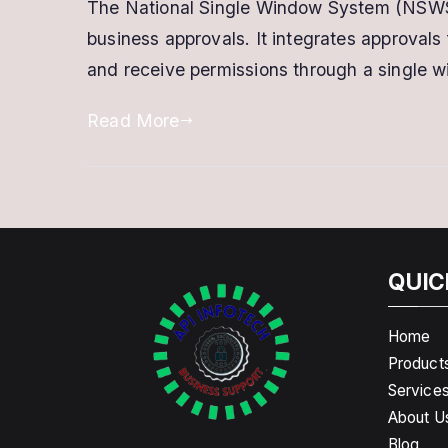
The National Single Window System (NSWS) i
business approvals. It integrates approval
and receive permissions through a single w
Read More
QUIC
Home
Product
Service
About U
Blog