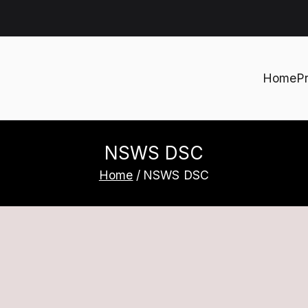
Home
P
h
NSWS DSC
Home
NSWS DSC