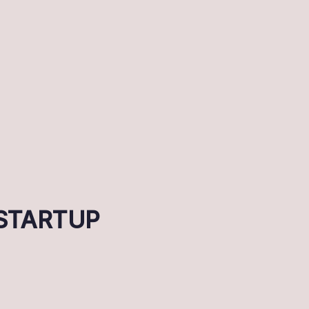
r STARTUP