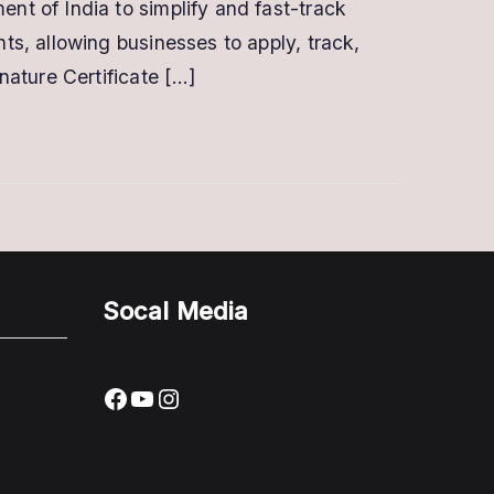
t of India to simplify and fast-track
s, allowing businesses to apply, track,
nature Certificate […]
Socal Media
Facebook
YouTube
Instagram