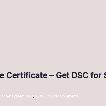
e Certificate – Get DSC fo
on
 Window system DSC
,
NSWS DSC
No Comments
NSWS