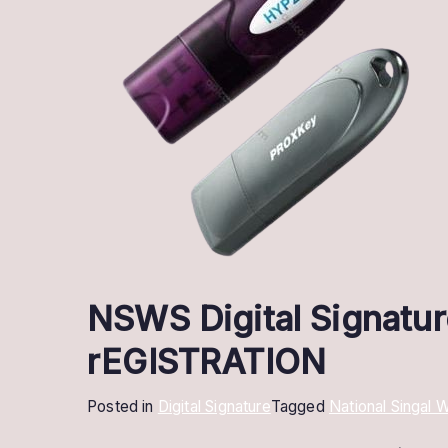
NSWS Digital Signatur
rEGISTRATION
Posted in
Digital Signature
Tagged
National Singal