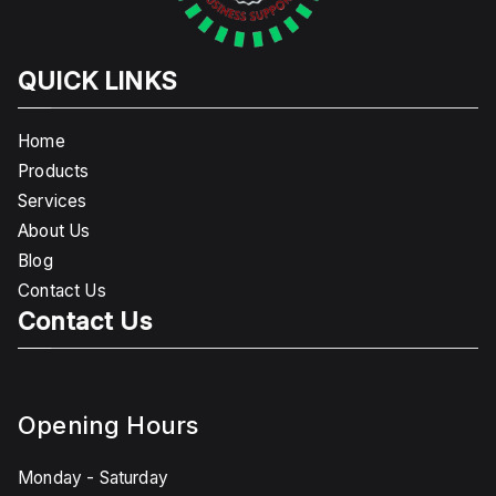
QUICK LINKS
Home
Products
Services
About Us
Blog
Contact Us
Contact Us
Opening Hours
Monday - Saturday