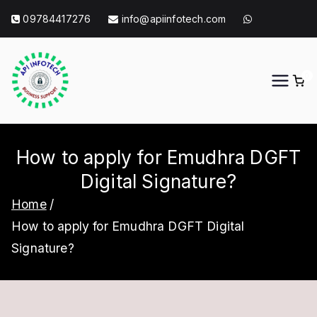
Skip
09784417276
info@apiinfotech.com
to
content
0
API Info Tech
API Info Tech Tagline
How to apply for Emudhra DGFT
Digital Signature?
Home
How to apply for Emudhra DGFT Digital
Signature?