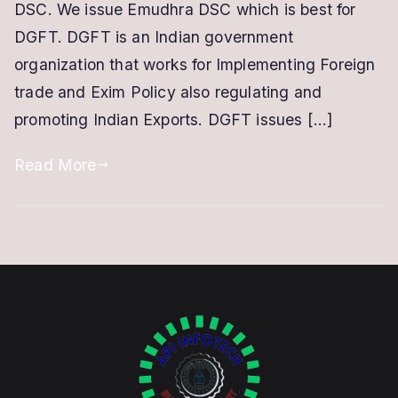
|
DSC. We issue Emudhra DSC which is best for
IEC
DGFT. DGFT is an Indian government
Based
organization that works for Implementing Foreign
DSC
trade and Exim Policy also regulating and
promoting Indian Exports. DGFT issues […]
Read More