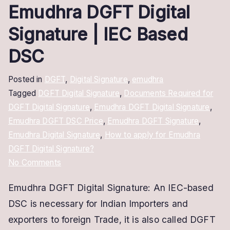
Emudhra DGFT Digital
Signature | IEC Based
DSC
Posted in
DGFT
,
Digital Signature
,
emudhra
Tagged
DGFT Digital Signature
,
Documents Required for
DGFT Digital Signature
,
Emudhra DGFT Digital Signature
,
Emudhra DGFT DSC Price
,
Emudhra DGFT Signature
,
Emudhra Digital Signature
,
How to apply for Emudhra
DGFT Digital Signature?
on
No Comments
Emudhra
Emudhra DGFT Digital Signature: An IEC-based
DGFT
DSC is necessary for Indian Importers and
Digital
Signature
exporters to foreign Trade, it is also called DGFT