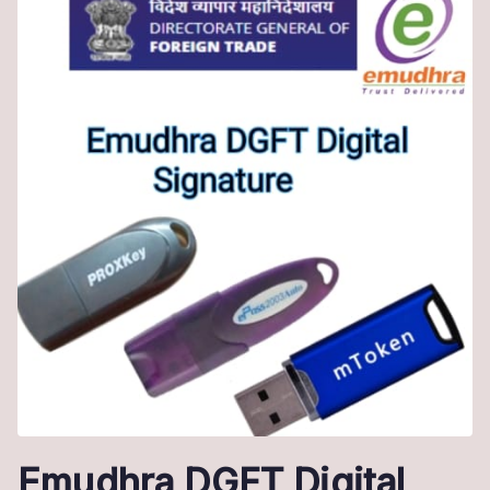
Emudhra DGFT Digital