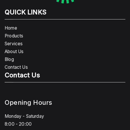
QUICK LINKS
Home
Products
Services
About Us
Blog
Contact Us
Contact Us
Opening Hours
Monday - Saturday
8:00 - 20:00