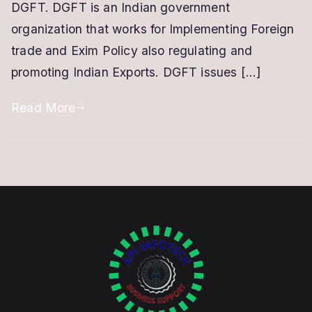
DGFT. DGFT is an Indian government
Based
organization that works for Implementing Foreign
DSC
trade and Exim Policy also regulating and
promoting Indian Exports. DGFT issues […]
Read More