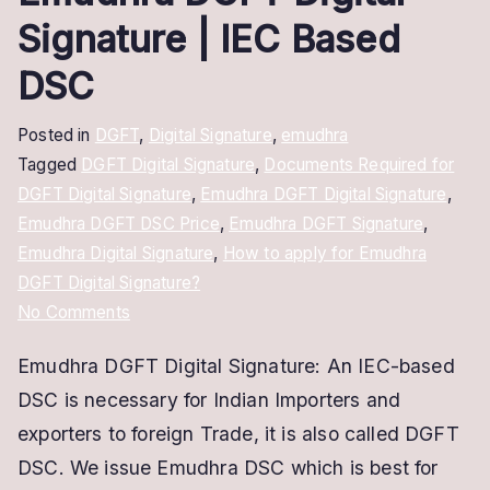
Signature | IEC Based
DSC
Posted in
DGFT
,
Digital Signature
,
emudhra
Tagged
DGFT Digital Signature
,
Documents Required for
DGFT Digital Signature
,
Emudhra DGFT Digital Signature
,
Emudhra DGFT DSC Price
,
Emudhra DGFT Signature
,
Emudhra Digital Signature
,
How to apply for Emudhra
DGFT Digital Signature?
on
No Comments
Emudhra
Emudhra DGFT Digital Signature: An IEC-based
DGFT
DSC is necessary for Indian Importers and
Digital
Signature
exporters to foreign Trade, it is also called DGFT
|
DSC. We issue Emudhra DSC which is best for
IEC