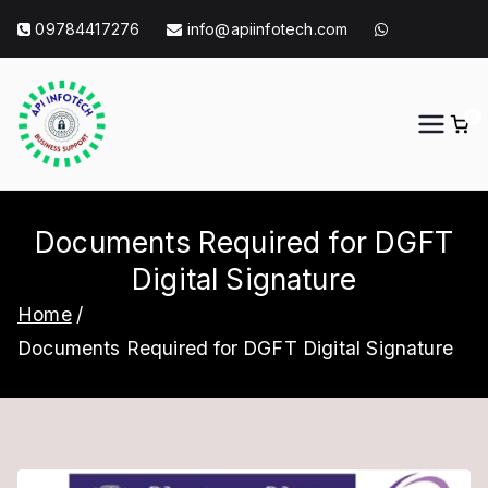
Skip
09784417276
info@apiinfotech.com
to
content
0
API Info Tech
API Info Tech Tagline
Documents Required for DGFT
Digital Signature
Home
Documents Required for DGFT Digital Signature