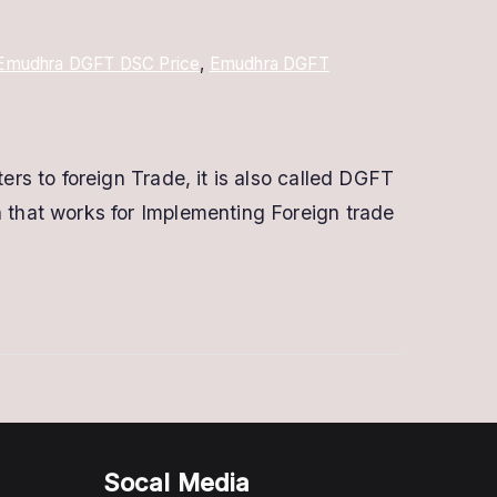
Emudhra DGFT DSC Price
,
Emudhra DGFT
s to foreign Trade, it is also called DGFT
that works for Implementing Foreign trade
Socal Media