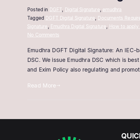
Posted in
DGFT
,
Digital Signature
,
emudhra
Tagged
DGFT Digital Signature
,
Documents Required
Signature
,
Emudhra Digital Signature
,
How to apply 
on
No Comments
Emudhra
Emudhra DGFT Digital Signature: An IEC-bas
DGFT
DSC. We issue Emudhra DSC which is best f
Digital
Signature
and Exim Policy also regulating and promot
|
Read More
IEC
Based
DSC
QUIC