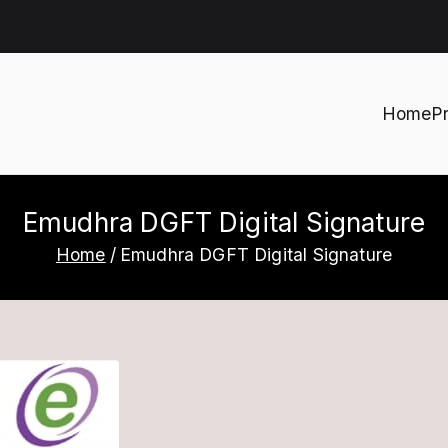
Home
P
h
Emudhra DGFT Digital Signature
Home
Emudhra DGFT Digital Signature