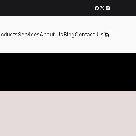
0
roducts
Services
About Us
Blog
Contact Us