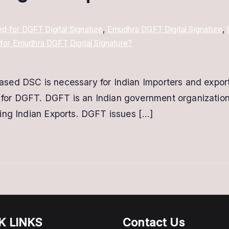
 for DGFT Digital Signature
,
Emudhra DGFT Digital Signature
,
for Emudhra DGFT Digital Signature?
ed DSC is necessary for Indian Importers and exporter
or DGFT. DGFT is an Indian government organization 
ing Indian Exports. DGFT issues […]
K LINKS
Contact Us