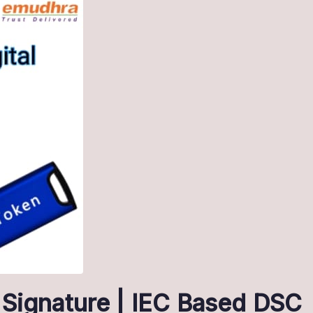
 Signature | IEC Based DSC