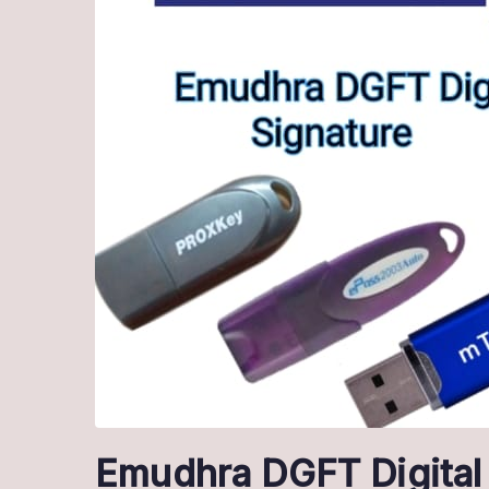
Emudhra DGFT Digital