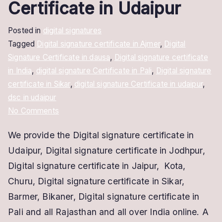
Certificate in Udaipur
Posted in
digital signatures
Tagged
Digital signature certificate in Ajmer
,
Digital
Signature Certificate in dausa
,
Digital signature certificate
in India
,
digital signature Certificate in Pali
,
Digital signature
certificate in Sikar
,
digital signature Certificate in udaipur
,
dsc in udaipur
on
No Comments
Digital
We provide the Digital signature certificate in
Signature
Udaipur, Digital signature certificate in Jodhpur,
Certificate
in
Digital signature certificate in Jaipur, Kota,
Udaipur
Churu, Digital signature certificate in Sikar,
Barmer, Bikaner, Digital signature certificate in
Pali and all Rajasthan and all over India online. A