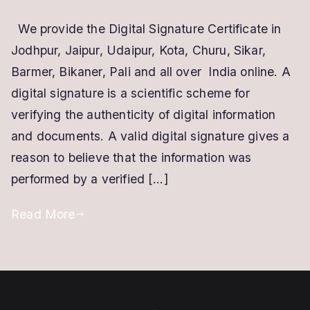
Digital
We provide the Digital Signature Certificate in
Signature
Jodhpur, Jaipur, Udaipur, Kota, Churu, Sikar,
Certificate
in
Barmer, Bikaner, Pali and all over India online. A
Jodhpur
digital signature is a scientific scheme for
verifying the authenticity of digital information
and documents. A valid digital signature gives a
reason to believe that the information was
performed by a verified […]
Read More