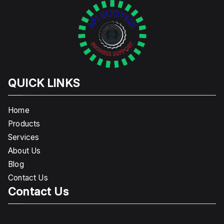
QUICK LINKS
Home
Products
Services
About Us
Blog
Contact Us
Contact Us