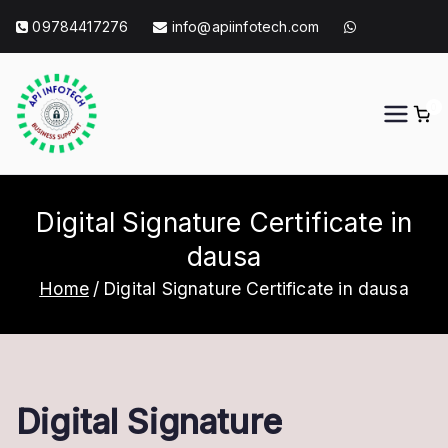
Skip
09784417276
info@apiinfotech.com
to
content
0
API Info Tech
API Info Tech Tagline
Digital Signature Certificate in
dausa
Home
Digital Signature Certificate in dausa
Digital Signature