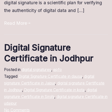
digital signature is a scientific plan for verifying
the authenticity of digital data and […]
Read More
Digital Signature
Certificate in Jodhpur
Posted in
digital signatures
,
epfo
Tagged
Digital Signature Certificate in dausa
,
digital
signature Certificate in Jaipur
,
digital signature Certificate
in Jodhpur
,
Digital Signature Certificate in kota
,
digital
signature Certificate in Sirohi
,
digital signature Certificate in
udaipur
on
No Comments