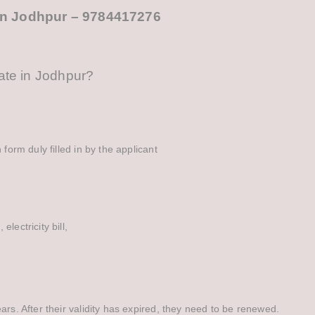
e in Jodhpur – 9784417276
cate in Jodhpur?
 form duly filled in by the applicant
lectricity bill,
ars. After their validity has expired, they need to be renewed.