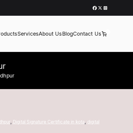
0
roducts
Services
About Us
Blog
Contact Us
ur
odhpur
odhpur
,
Digital Signature Certificate in kota
,
digital