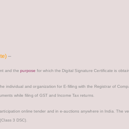
te)
–
cant and the
purpose
for which the Digital Signature Certificate is obta
 the individual and organization for E-filling with the Registrar of Com
uments while filing of GST and Income Tax returns.
participation online tender and in e-auctions anywhere in India. The ve
e(Class 3 DSC).