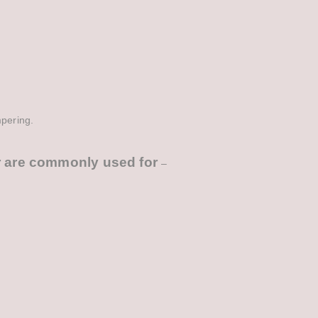
mpering.
r
are commonly used for
–