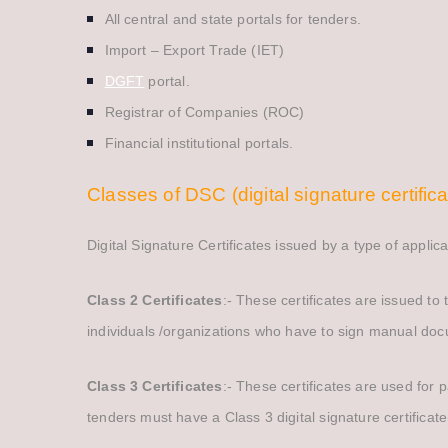
All central and state portals for tenders.
Import – Export Trade (IET)
DGFT
portal.
Registrar of Companies (ROC)
Financial institutional portals.
Classes of DSC (digital signature certifica
Digital Signature Certificates issued by a type of appli
Class 2 Certificates
:- These certificates are issued to
individuals /organizations who have to sign manual doc
Class 3 Certificates
:- These certificates are used for 
tenders must have a Class 3 digital signature certificat