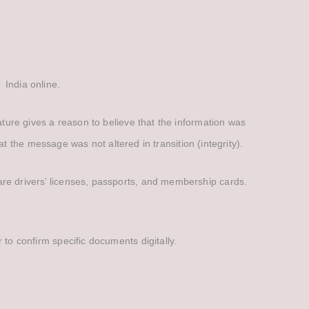
 India online.
gnature gives a reason to believe that the information was
 the message was not altered in transition (integrity).
s are drivers’ licenses, passports, and membership cards.
r to confirm specific documents digitally.