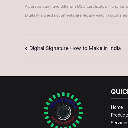
A person can have different DSC certificates – one for 
Digitally signed documents are legally valid in courts as
Post
Digital Signature How to Make in India
navigation
QUIC
Home
Product
Service