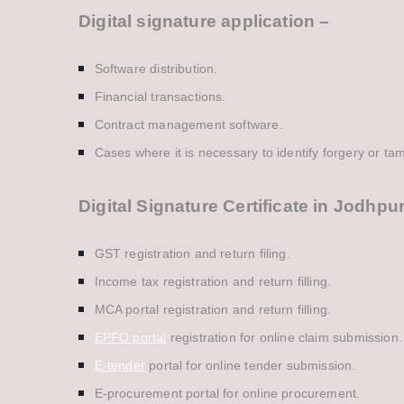
Digital signature application –
Software distribution.
Financial transactions.
Contract management software.
Cases where it is necessary to identify forgery or ta
Digital Signature Certificate in Jodhpu
GST registration and return filing.
Income tax registration and return filling.
MCA portal registration and return filling.
EPFO portal
registration for online claim submission.
E-tender
portal for online tender submission.
E-procurement portal for online procurement.