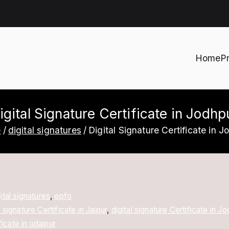
Home
P
h
igital Signature Certificate in Jodhp
e
digital signatures
Digital Signature Certificate in J
ital signatures
,
epfo
l signature Certificate in Jaipur
,
digital signature Certificate in J
ficate in udaipur