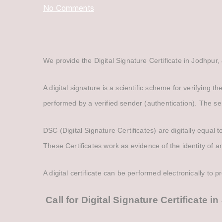
on
No Comments
Digital
Signature
Certificate
We provide the Digital Signature Certificate in Jodhpur, 
in
Jodhpur
A digital signature is a scientific scheme for verifying t
performed by a verified sender (authentication). The se
DSC (Digital Signature Certificates) are digitally equal
These Certificates work as evidence of the identity of an
A digital certificate can be performed electronically to p
Call for Digital Signature Certificate 