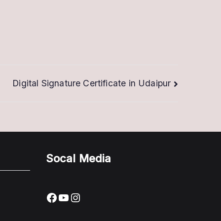
Digital Signature Certificate in Udaipur
Socal Media
Facebook
YouTube
Instagram