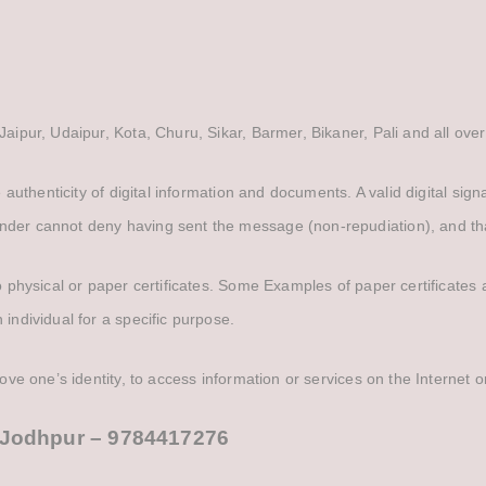
Jaipur, Udaipur, Kota, Churu, Sikar, Barmer, Bikaner, Pali and all over
he authenticity of digital information and documents. A valid digital si
nder cannot deny having sent the message (non-repudiation), and that
 to physical or paper certificates. Some Examples of paper certificate
 individual for a specific purpose.
rove one’s identity, to access information or services on the Internet o
in Jodhpur – 9784417276