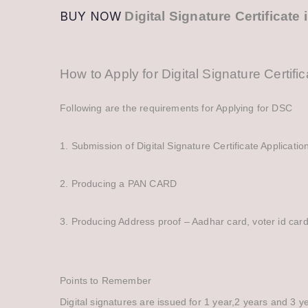
BUY NOW
Digital Signature Certificat
How to Apply for Digital Signature Certifi
Following are the requirements for Applying for DSC
1. Submission of Digital Signature Certificate Application
2. Producing a PAN CARD
3. Producing Address proof – Aadhar card, voter id card, e
Points to Remember
Digital signatures are issued for 1 year,2 years and 3 ye