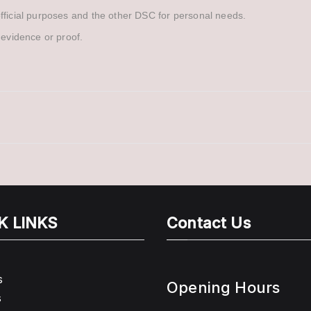
official purposes and the other DSC for personal needs.
 evidence or proof.
K LINKS
Contact Us
s
Opening Hours
s