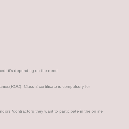
ined, it’s depending on the need.
panies(ROC). Class 2 certificate is compulsory for
ndors /contractors they want to participate in the online