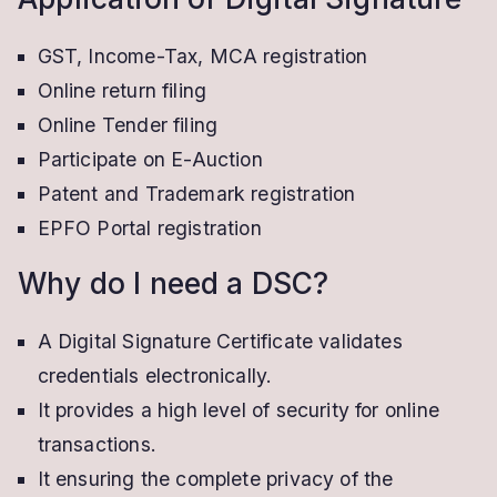
GST, Income-Tax, MCA registration
Online return filing
Online Tender filing
Participate on E-Auction
Patent and Trademark registration
EPFO Portal registration
Why do I need a DSC?
A Digital Signature Certificate validates
credentials electronically.
It provides a high level of security for online
transactions.
It ensuring the complete privacy of the