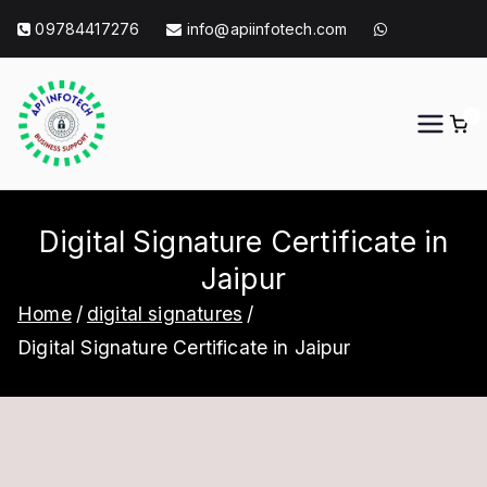
Skip
09784417276
info@apiinfotech.com
to
content
0
API Info Tech
API Info Tech Tagline
Digital Signature Certificate in
Jaipur
Home
digital signatures
Digital Signature Certificate in Jaipur