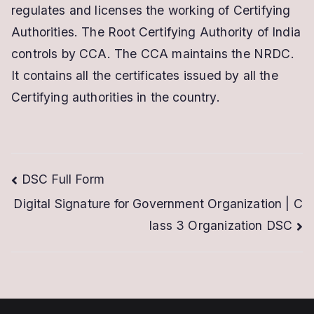
regulates and licenses the working of Certifying
Authorities. The Root Certifying Authority of India
controls by CCA. The CCA maintains the NRDC.
It contains all the certificates issued by all the
Certifying authorities in the country.
Post
DSC Full Form
Digital Signature for Government Organization | C
navigation
lass 3 Organization DSC