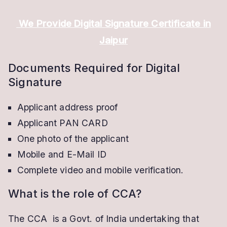
We Provide Digital Signature Certificate in
Jaipur
Documents Required for Digital
Signature
Applicant address proof
Applicant PAN CARD
One photo of the applicant
Mobile and E-Mail ID
Complete video and mobile verification.
What is the role of CCA?
The CCA is a Govt. of India undertaking that