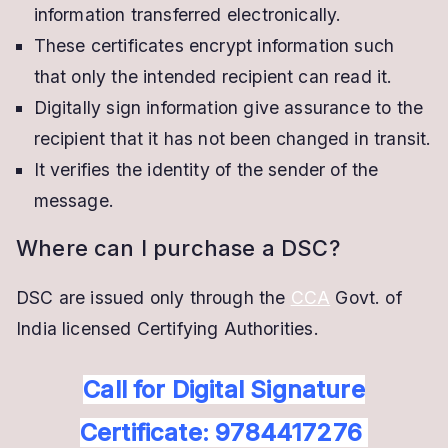
information transferred electronically.
These certificates encrypt information such
that only the intended recipient can read it.
Digitally sign information give assurance to the
recipient that it has not been changed in transit.
It verifies the identity of the sender of the
message.
Where can I purchase a DSC?
DSC are issued only through the
CCA
Govt. of
India licensed Certifying Authorities.
Call for Digital Signature
Certificate: 9784417276