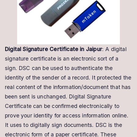
Digital Signature Certificate in Jaipur
: A digital
signature certificate is an electronic sort of a
sign. DSC can be used to authenticate the
identity of the sender of a record. It protected the
real content of the information/document that has
been sent is unchanged. Digital Signature
Certificate can be confirmed electronically to
prove your identity for access information online.
It uses to digitally sign documents. DSC is the
electronic form of a paper certificate. These