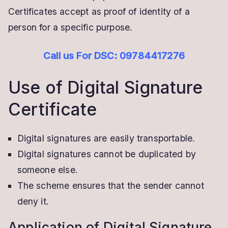
Certificates accept as proof of identity of a
person for a specific purpose.
Call us For DSC: 09784417276
Use of Digital Signature
Certificate
Digital signatures are easily transportable.
Digital signatures cannot be duplicated by
someone else.
The scheme ensures that the sender cannot
deny it.
Application of Digital Signature