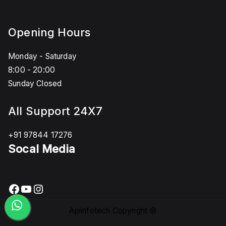
Opening Hours
Monday - Saturday
8:00 - 20:00
Sunday Closed
All Support 24X7
+91 97844 17276
Socal Media
Facebook
YouTube
Instagram
Apiinfotech Copyright ©