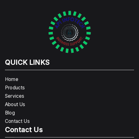
QUICK LINKS
Home
Products
Services
About Us
Blog
Contact Us
Contact Us