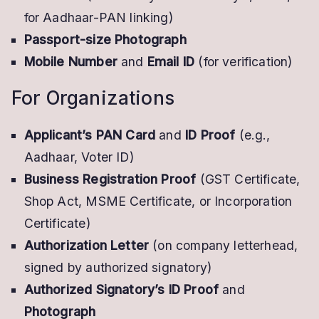
for Aadhaar-PAN linking)
Passport-size Photograph
Mobile Number
and
Email ID
(for verification)
For Organizations
Applicant’s PAN Card
and
ID Proof
(e.g.,
Aadhaar, Voter ID)
Business Registration Proof
(GST Certificate,
Shop Act, MSME Certificate, or Incorporation
Certificate)
Authorization Letter
(on company letterhead,
signed by authorized signatory)
Authorized Signatory’s ID Proof
and
Photograph