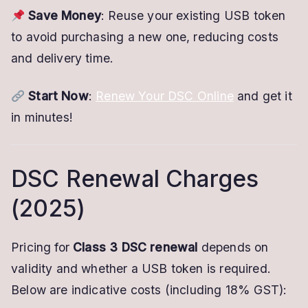
Save Money
: Reuse your existing USB token
to avoid purchasing a new one, reducing costs
and delivery time.
Start Now
:
Renew Your DSC Online
and get it
in minutes!
DSC Renewal Charges
(2025)
Pricing for
Class 3 DSC renewal
depends on
validity and whether a USB token is required.
Below are indicative costs (including 18% GST):