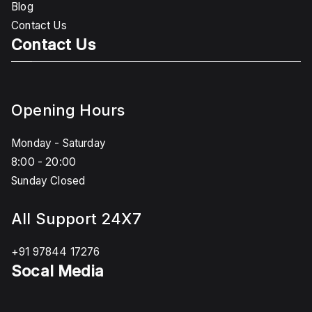
Blog
Contact Us
Contact Us
Opening Hours
Monday - Saturday
8:00 - 20:00
Sunday Closed
All Support 24X7
+91 97844 17276
Socal Media