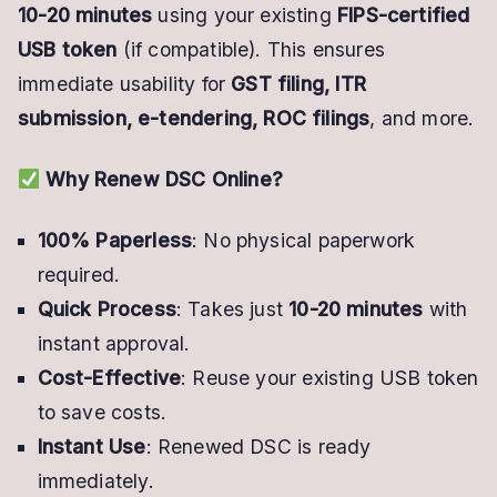
10-20 minutes
using your existing
FIPS-certified
USB token
(if compatible). This ensures
immediate usability for
GST filing, ITR
submission, e-tendering, ROC filings
, and more.
Why Renew DSC Online?
100% Paperless
: No physical paperwork
required.
Quick Process
: Takes just
10-20 minutes
with
instant approval.
Cost-Effective
: Reuse your existing USB token
to save costs.
Instant Use
: Renewed DSC is ready
immediately.