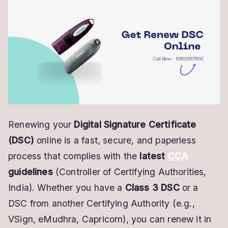
Renew
DSC
Online
–
Quick
&
Paperless
Process
Renewing your
Digital Signature Certificate
(DSC)
online is a fast, secure, and paperless
process that complies with the
latest
CCA
guidelines
(Controller of Certifying Authorities,
India). Whether you have a
Class 3 DSC
or a
DSC from another Certifying Authority (e.g.,
VSign, eMudhra, Capricorn), you can renew it in