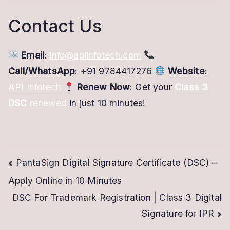
Contact Us
Email
:
info@apiinfotech.com
Call/WhatsApp
: +91 9784417276
Website
:
API Infotech
Renew Now
: Get your
Class 3
DSC
renewed
in just 10 minutes!
Post
PantaSign Digital Signature Certificate (DSC) –
Apply Online in 10 Minutes
navigation
DSC For Trademark Registration | Class 3 Digital
Signature for IPR