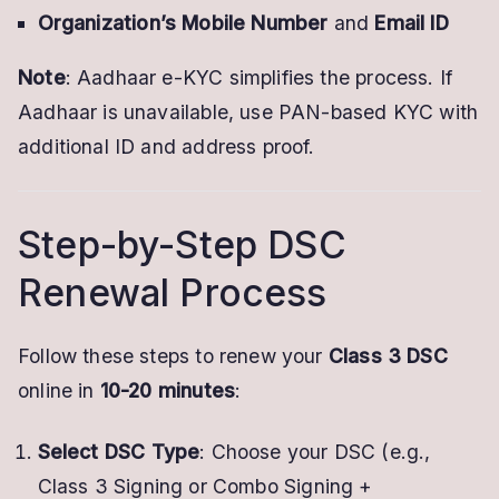
Organization’s Mobile Number
and
Email ID
Note
: Aadhaar e-KYC simplifies the process. If
Aadhaar is unavailable, use PAN-based KYC with
additional ID and address proof.
Step-by-Step DSC
Renewal Process
Follow these steps to renew your
Class 3 DSC
online in
10-20 minutes
:
Select DSC Type
: Choose your DSC (e.g.,
Class 3 Signing or Combo Signing +