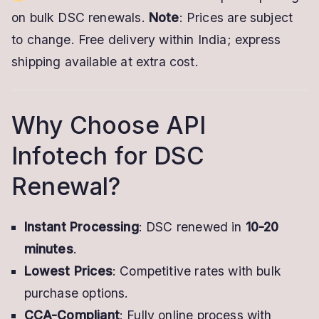
on bulk DSC renewals.
Note
: Prices are subject
to change. Free delivery within India; express
shipping available at extra cost.
Why Choose API
Infotech for DSC
Renewal?
Instant Processing
: DSC renewed in
10-20
minutes
.
Lowest Prices
: Competitive rates with bulk
purchase options.
CCA-Compliant
: Fully online process with