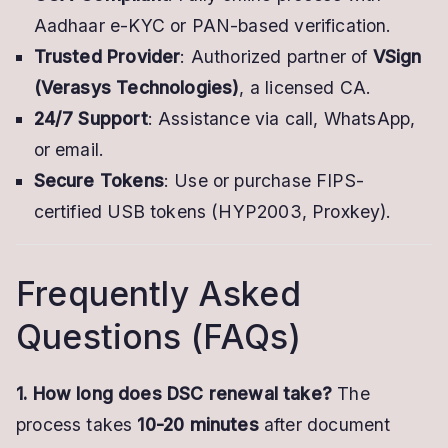
Aadhaar e-KYC or PAN-based verification.
Trusted Provider
: Authorized partner of
VSign
(Verasys Technologies)
, a licensed CA.
24/7 Support
: Assistance via call, WhatsApp,
or email.
Secure Tokens
: Use or purchase FIPS-
certified USB tokens (HYP2003, Proxkey).
Frequently Asked
Questions (FAQs)
1. How long does DSC renewal take?
The
process takes
10-20 minutes
after document