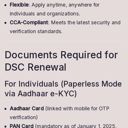
Flexible
: Apply anytime, anywhere for
individuals and organizations.
CCA-Compliant
: Meets the latest security and
verification standards.
Documents Required for
DSC Renewal
For Individuals (Paperless Mode
via Aadhaar e-KYC)
Aadhaar Card
(linked with mobile for OTP
verification)
PAN Card
(mandatory as of January 1, 2025,