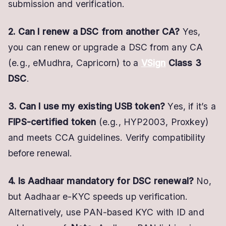
submission and verification.
2. Can I renew a DSC from another CA?
Yes,
you can renew or upgrade a DSC from any CA
(e.g., eMudhra, Capricorn) to a
VSign
Class 3
DSC
.
3. Can I use my existing USB token?
Yes, if it’s a
FIPS-certified token
(e.g., HYP2003, Proxkey)
and meets CCA guidelines. Verify compatibility
before renewal.
4. Is Aadhaar mandatory for DSC renewal?
No,
but Aadhaar e-KYC speeds up verification.
Alternatively, use PAN-based KYC with ID and