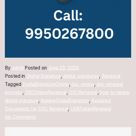
By
admin
Posted on
June 23, 2025
Posted in
Digital Signature
,
digital signatures
,
Renewal
Tagged
DigitalSignatureOnline
,
dsc renew
,
dsc renewal
process
,
DSCOnlineRenewal
,
DSCRenewal
,
how to renew
digital signature
,
RenewDigitalSignature
,
Required
Documents for DSC Renewal
,
USBTokenRenewal
on
No Comments
How
to