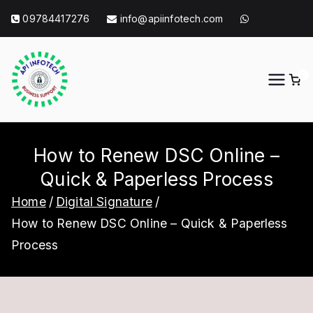
Skip
09784417276
info@apiinfotech.com
to
content
0
API Info Tech
API Info Tech Tagline
How to Renew DSC Online –
Quick & Paperless Process
Home
Digital Signature
How to Renew DSC Online – Quick & Paperless
Process