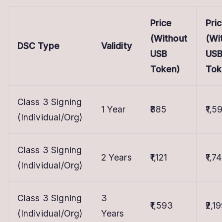
Price
Pri
(Without
(Wi
DSC Type
Validity
USB
US
Token)
Tok
Class 3 Signing
1 Year
₹885
₹1,5
(Individual/Org)
Class 3 Signing
2 Years
₹1,121
₹1,7
(Individual/Org)
Class 3 Signing
3
₹1,593
₹2,1
(Individual/Org)
Years