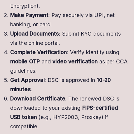
Encryption).
Make Payment
: Pay securely via UPI, net
banking, or card.
Upload Documents
: Submit KYC documents
via the online portal.
Complete Verification
: Verify identity using
mobile OTP
and
video verification
as per CCA
guidelines.
Get Approval
: DSC is approved in
10-20
minutes
.
Download Certificate
: The renewed DSC is
downloaded to your existing
FIPS-certified
USB token
(e.g., HYP2003, Proxkey) if
compatible.