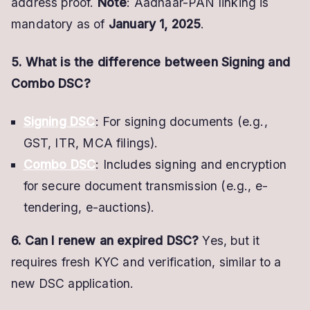
address proof.
Note
: Aadhaar-PAN linking is
mandatory as of
January 1, 2025
.
5. What is the difference between Signing and
Combo DSC?
Signing DSC
: For signing documents (e.g.,
GST, ITR, MCA filings).
Combo DSC
: Includes signing and encryption
for secure document transmission (e.g., e-
tendering, e-auctions).
6. Can I renew an expired DSC?
Yes, but it
requires fresh KYC and verification, similar to a
new DSC application.