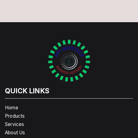
QUICK LINKS
Home
Products
Services
About Us