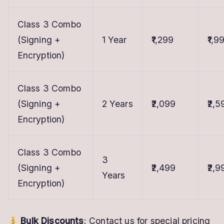
Class 3 Combo
(Signing +
1 Year
₹1,299
₹1,9
Encryption)
Class 3 Combo
(Signing +
2 Years
₹2,099
₹2,5
Encryption)
Class 3 Combo
3
(Signing +
₹2,499
₹2,9
Years
Encryption)
Bulk Discounts
: Contact us for special pricing