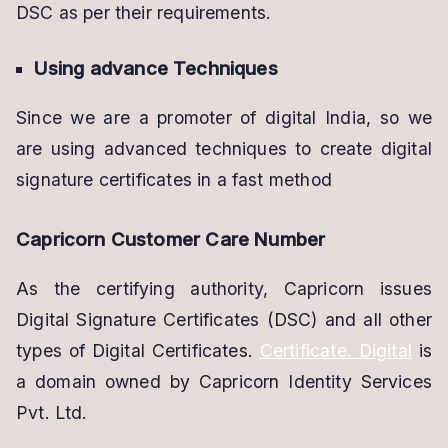
DSC as per their requirements.
Using advance Techniques
Since we are a promoter of digital India, so we
are using advanced techniques to create digital
signature certificates in a fast method
Capricorn Customer Care Number
As the certifying authority, Capricorn issues
Digital Signature Certificates (DSC) and all other
types of Digital Certificates.
Certificate. Digital
is
a domain owned by Capricorn Identity Services
Pvt. Ltd.