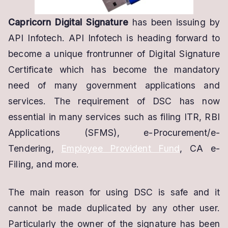
Capricorn Digital Signature
has been issuing by
API Infotech. API Infotech is heading forward to
become a unique frontrunner of Digital Signature
Certificate which has become the mandatory
need of many government applications and
services. The requirement of DSC has now
essential in many services such as filing ITR, RBI
Applications (SFMS), e-Procurement/e-
Tendering,
Employee Provident Fund
, CA e-
Filing, and more.
The main reason for using DSC is safe and it
cannot be made duplicated by any other user.
Particularly the owner of the signature has been