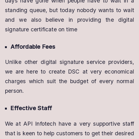
days have gone when people have to wait in a
standing queue, but today nobody wants to wait
and we also believe in providing the digital
signature certificate on time
Affordable Fees
Unlike other digital signature service providers,
we are here to create DSC at very economical
charges which suit the budget of every normal
person.
Effective Staff
We at API Infotech have a very supportive staff
that is keen to help customers to get their desired