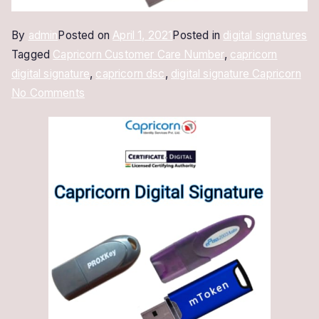
By
admin
Posted on
April 1, 2021
Posted in
digital signatures
Tagged
Capricorn Customer Care Number
,
capricorn
digital signature
,
capricorn dsc
,
digital signature Capricorn
on
No Comments
Digital
Signature
Capricorn
|
New
&
Renewal
Online
in
10
Minutes