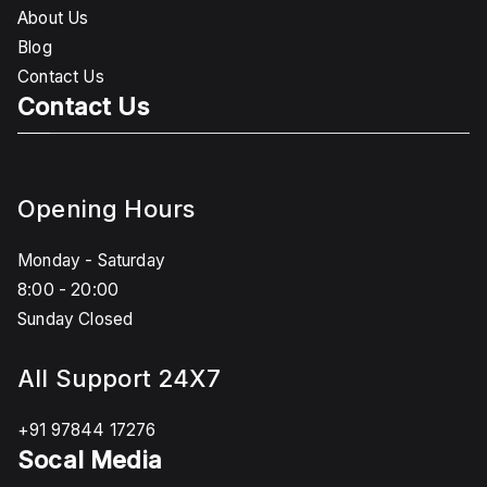
About Us
Blog
Contact Us
Contact Us
Opening Hours
Monday - Saturday
8:00 - 20:00
Sunday Closed
All Support 24X7
+91 97844 17276
Socal Media