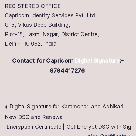
REGISTERED OFFICE
Capricorn Identity Services Pvt. Ltd.
G-5, Vikas Deep Building,
Plot-18, Laxmi Nagar, District Centre,
Delhi- 110 092, India
Contact for Capricorn
Digital Signature
:-
9784417276
Post
Digital Signature for Karamchari and Adhikari |
New DSC and Renewal
navigation
Encryption Certificate | Get Encrypt DSC with Sig