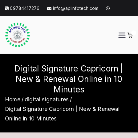
Skip
09784417276
info@apiinfotech.com
to
content
0
API Info Tech
API Info Tech Tagline
Digital Signature Capricorn |
New & Renewal Online in 10
Minutes
Home
digital signatures
Digital Signature Capricorn | New & Renewal
Online in 10 Minutes