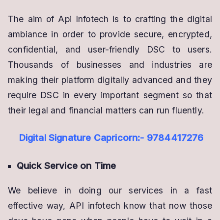
The aim of Api Infotech is to crafting the digital
ambiance in order to provide secure, encrypted,
confidential, and user-friendly DSC to users.
Thousands of businesses and industries are
making their platform digitally advanced and they
require DSC in every important segment so that
their legal and financial matters can run fluently.
Digital Signature Capricorn:- 9784417276
Quick Service on Time
We believe in doing our services in a fast
effective way, API infotech know that now those