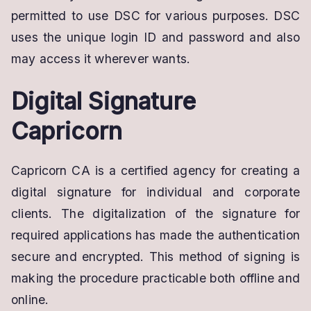
permitted to use DSC for various purposes. DSC
uses the unique login ID and password and also
may access it wherever wants.
Digital Signature
Capricorn
Capricorn CA is a certified agency for creating a
digital signature for individual and corporate
clients. The digitalization of the signature for
required applications has made the authentication
secure and encrypted. This method of signing is
making the procedure practicable both offline and
online.