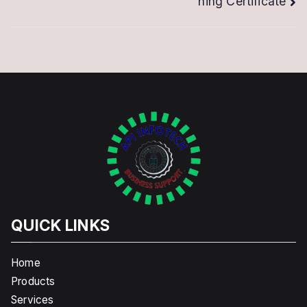
ning Certificate
QUICK LINKS
Home
Products
Services