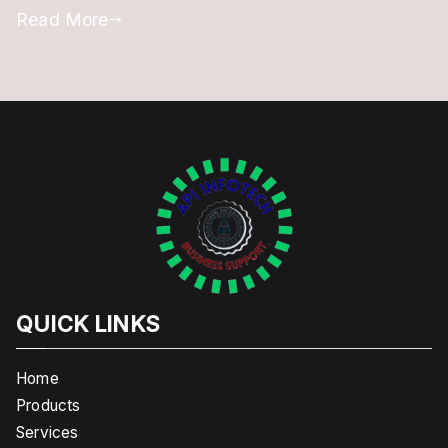
Read More
QUICK LINKS
Home
Products
Services