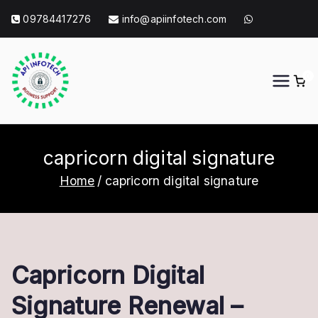
Skip
09784417276
info@apiinfotech.com
to
content
0
API Info Tech
API Info Tech Tagline
capricorn digital signature
Home
capricorn digital signature
Capricorn Digital
Signature Renewal –