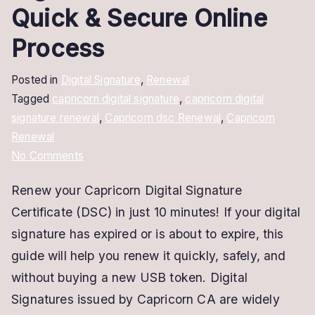
Quick & Secure Online
Process
Posted in
Digital Signature
,
Renewal
Tagged
capricorn digital signature
,
capricorn digital
signature renewal
,
Capricorn dsc Renewal
,
Capricorn
Renewal
on
No Comments
Capricorn
Renew your Capricorn Digital Signature
Digital
Certificate (DSC) in just 10 minutes! If your digital
Signature
Renewal
signature has expired or is about to expire, this
–
guide will help you renew it quickly, safely, and
Quick
without buying a new USB token. Digital
&
Signatures issued by Capricorn CA are widely
Secure