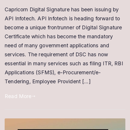
Digital
Capricorn Digital Signature has been issuing by
Signature
API Infotech. API Infotech is heading forward to
Capricorn
|
become a unique frontrunner of Digital Signature
New
Certificate which has become the mandatory
&
need of many government applications and
Renewal
services. The requirement of DSC has now
Online
essential in many services such as filing ITR, RBI
in
Applications (SFMS), e-Procurement/e-
10
Tendering, Employee Provident […]
Minutes
Read More