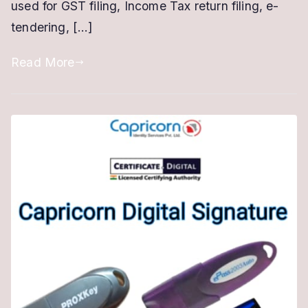
used for GST filing, Income Tax return filing, e-
Online
tendering, […]
Process
Read More