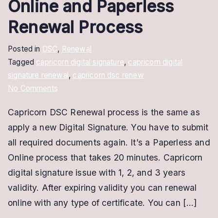
Online and Paperless
Renewal Process
Posted in
DSC
,
Renewal
Tagged
capricorn digital signature
,
capricorn digital
signature renewal
,
capricorn dsc renew
on
No Comments
Capricorn
Capricorn DSC Renewal process is the same as
DSC
apply a new Digital Signature. You have to submit
Renewal
|
all required documents again. It’s a Paperless and
Online
Online process that takes 20 minutes. Capricorn
and
digital signature issue with 1, 2, and 3 years
Paperless
validity. After expiring validity you can renewal
Renewal
online with any type of certificate. You can […]
Process