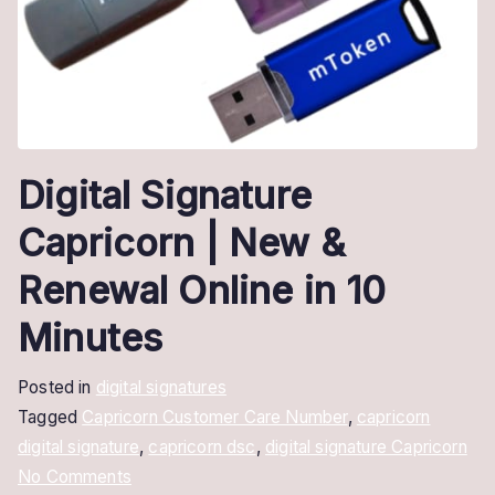
Digital Signature
Capricorn | New &
Renewal Online in 10
Minutes
Posted in
digital signatures
Tagged
Capricorn Customer Care Number
,
capricorn
digital signature
,
capricorn dsc
,
digital signature Capricorn
on
No Comments