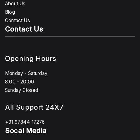
About Us
Blog
Contact Us
Contact Us
Opening Hours
Monday - Saturday
8:00 - 20:00
Sunday Closed
All Support 24X7
+91 97844 17276
Socal Media