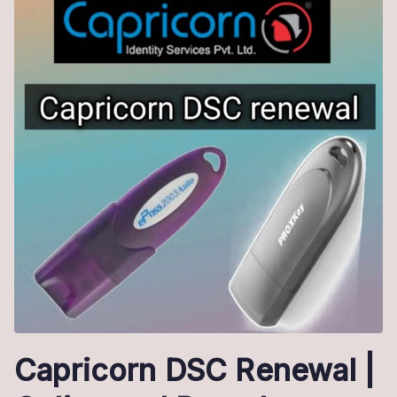
Capricorn DSC Renewal |