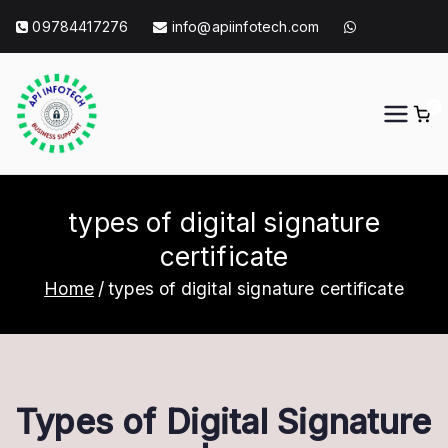
Skip
09784417276
info@apiinfotech.com
to
content
0
API Info Tech
API Info Tech Tagline
types of digital signature
certificate
Home
types of digital signature certificate
Types of Digital Signature