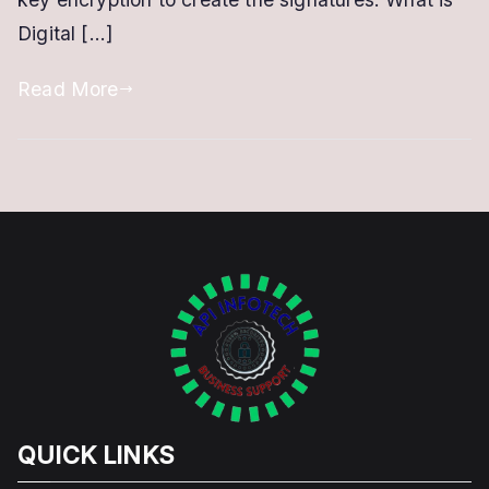
Digital […]
Read More
QUICK LINKS