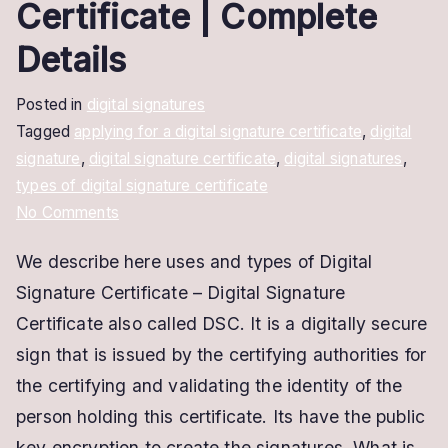
Certificate | Complete
Details
Posted in
digital signatures
Tagged
applying for a digital signature certificate
,
digital
signature
,
digital signature certificate
,
digital signatures
,
types of digital signature certificate
on
No Comments
Types
We describe here uses and types of Digital
of
Signature Certificate – Digital Signature
Digital
Signature
Certificate also called DSC. It is a digitally secure
Certificate
sign that is issued by the certifying authorities for
|
the certifying and validating the identity of the
Complete
person holding this certificate. Its have the public
Details
key encryption to create the signatures. What is