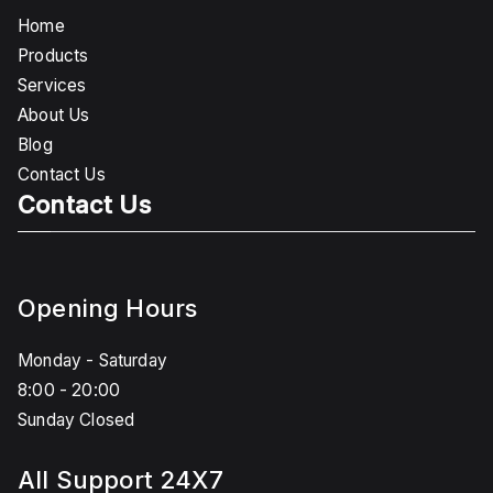
Home
Products
Services
About Us
Blog
Contact Us
Contact Us
Opening Hours
Monday - Saturday
8:00 - 20:00
Sunday Closed
All Support 24X7