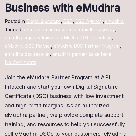
Business with eMudhra
Posted in
Digital Signature
,
DSC
,
DSC Agency
,
emudhra
Tagged
become emudhra partner
,
emudhra agency
,
emudhra agency kaise le
,
eMudhra DSC franchise
,
eMudhra DSC Partner
,
eMudhra DSC Partner Program
,
emudhra dsc reseller
,
emudhra partner kaise bane
on
No Comments
Become
Join the eMudhra Partner Program at API
an
Infotech and start your own Digital Signature
eMudhra
Partner
Certificate (DSC) business with low investment
–
and high profit margins. As an authorized
Start
eMudhra partner, we provide complete support,
Your
training, and resources to help you successfully
DSC
sell eMudhra DSCs to your customers. eMudhra
Business