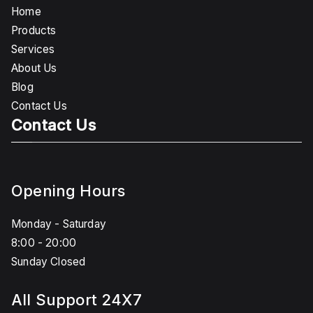
Home
Products
Services
About Us
Blog
Contact Us
Contact Us
Opening Hours
Monday - Saturday
8:00 - 20:00
Sunday Closed
All Support 24X7