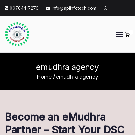
Skip
09784417276
info@apiinfotech.com
to
content
0
API Info Tech
API Info Tech Tagline
emudhra agency
Home
emudhra agency
Become an eMudhra
Partner – Start Your DSC