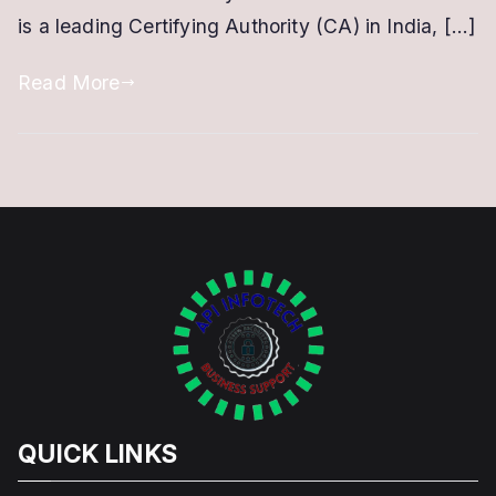
is a leading Certifying Authority (CA) in India, […]
with
eMudhra
Read More
QUICK LINKS