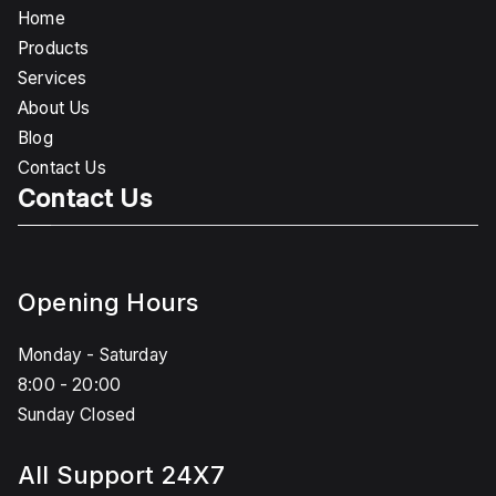
Home
Products
Services
About Us
Blog
Contact Us
Contact Us
Opening Hours
Monday - Saturday
8:00 - 20:00
Sunday Closed
All Support 24X7