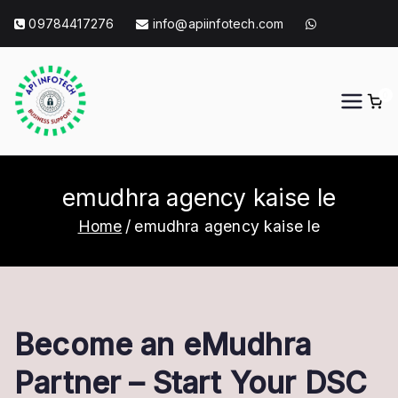
Skip
09784417276
info@apiinfotech.com
to
content
0
API Info Tech
API Info Tech Tagline
emudhra agency kaise le
Home
emudhra agency kaise le
Become an eMudhra
Partner – Start Your DSC