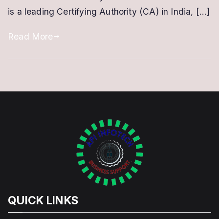
is a leading Certifying Authority (CA) in India, […]
with
eMudhra
Read More
QUICK LINKS