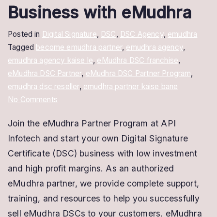
Business with eMudhra
Posted in
Digital Signature
,
DSC
,
DSC Agency
,
emudhra
Tagged
become emudhra partner
,
emudhra agency
,
emudhra agency kaise le
,
eMudhra DSC franchise
,
eMudhra DSC Partner
,
eMudhra DSC Partner Program
,
emudhra dsc reseller
,
emudhra partner kaise bane
on
No Comments
Become
Join the eMudhra Partner Program at API
an
Infotech and start your own Digital Signature
eMudhra
Partner
Certificate (DSC) business with low investment
–
and high profit margins. As an authorized
Start
eMudhra partner, we provide complete support,
Your
training, and resources to help you successfully
DSC
sell eMudhra DSCs to your customers. eMudhra
Business