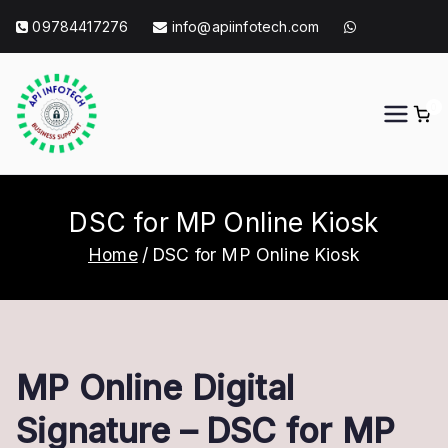
Skip
09784417276
info@apiinfotech.com
to
content
0
API Info Tech
API Info Tech Tagline
DSC for MP Online Kiosk
Home
DSC for MP Online Kiosk
MP Online Digital
Signature – DSC for MP