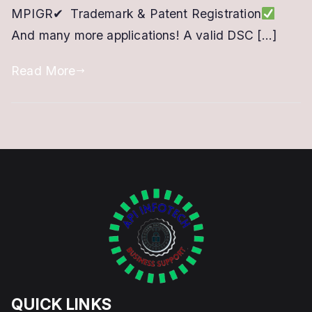
MPIGR✔ Trademark & Patent Registration
Online
And many more applications! A valid DSC […]
Portal
Read More
QUICK LINKS