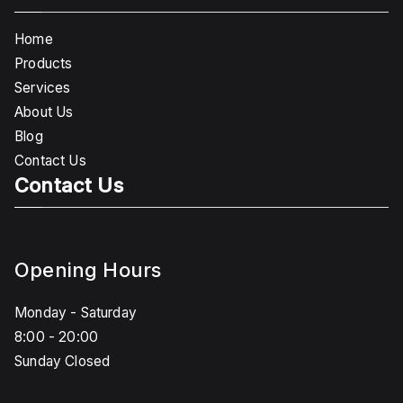
Home
Products
Services
About Us
Blog
Contact Us
Contact Us
Opening Hours
Monday - Saturday
8:00 - 20:00
Sunday Closed