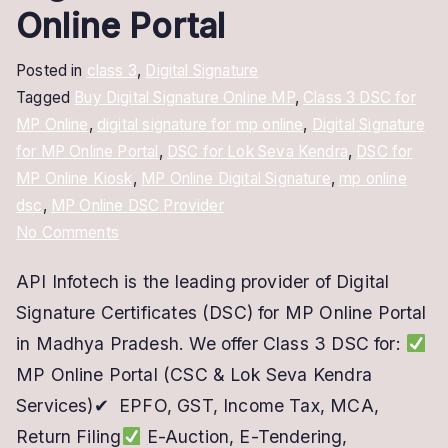
Online Portal
Posted in
class 3
,
Digital Signature
Tagged
Buy Digital Signature Online MP
,
Class 3 DSC for
MP Online
,
digital signature for mp online
,
Digital Signature
for MP Online Portal
,
DSC for Lok Seva Kendra
,
DSC for
MP Online Kiosk
,
MP Online Digital Signature
,
mp online
dsc
,
MP Online DSC Provider
on
No Comments
MP
API Infotech is the leading provider of Digital
Online
Signature Certificates (DSC) for MP Online Portal
Digital
Signature
in Madhya Pradesh. We offer Class 3 DSC for:
–
MP Online Portal (CSC & Lok Seva Kendra
DSC
Services)✔ EPFO, GST, Income Tax, MCA,
for
Return Filing
E-Auction, E-Tendering,
MP