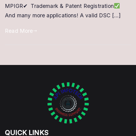
MPIGR✔ Trademark & Patent Registration
Online
And many more applications! A valid DSC […]
Portal
Read More
QUICK LINKS