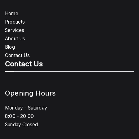
Home
Products
Services
About Us
Blog
Contact Us
Contact Us
Opening Hours
Monday - Saturday
8:00 - 20:00
Sunday Closed