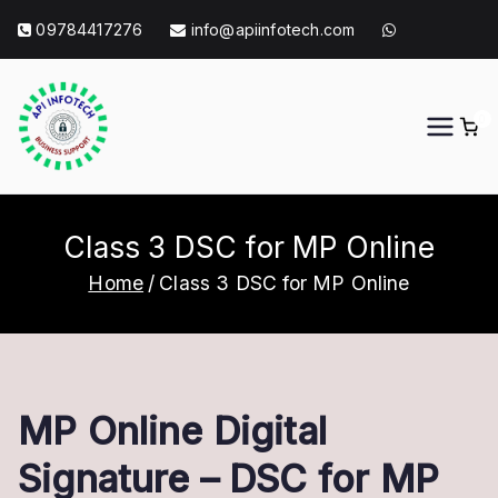
Skip
09784417276
info@apiinfotech.com
to
content
0
API Info Tech
API Info Tech Tagline
Class 3 DSC for MP Online
Home
Class 3 DSC for MP Online
MP Online Digital
Signature – DSC for MP