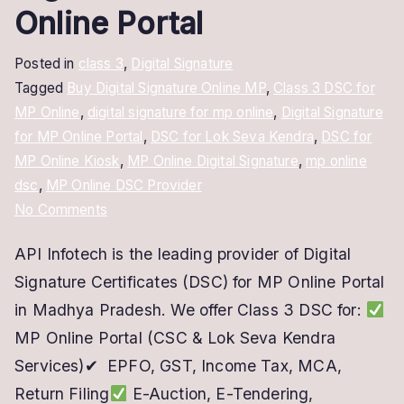
Online Portal
Posted in
class 3
,
Digital Signature
Tagged
Buy Digital Signature Online MP
,
Class 3 DSC for
MP Online
,
digital signature for mp online
,
Digital Signature
for MP Online Portal
,
DSC for Lok Seva Kendra
,
DSC for
MP Online Kiosk
,
MP Online Digital Signature
,
mp online
dsc
,
MP Online DSC Provider
on
No Comments
MP
API Infotech is the leading provider of Digital
Online
Signature Certificates (DSC) for MP Online Portal
Digital
Signature
in Madhya Pradesh. We offer Class 3 DSC for:
–
MP Online Portal (CSC & Lok Seva Kendra
DSC
Services)✔ EPFO, GST, Income Tax, MCA,
for
Return Filing
E-Auction, E-Tendering,
MP