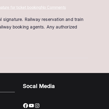
on
gnature for ticket booking
No Comments
Digital
l signature. Railway reservation and train
Signature
railway booking agents. Any authorized
for
IRCTC
eTicketing
|
DSC
for
IRCTC
Socal Media
Facebook
YouTube
Instagram