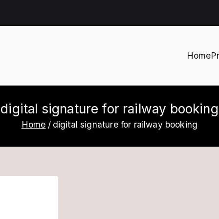
Home
P
h
digital signature for railway booking
Home
digital signature for railway booking