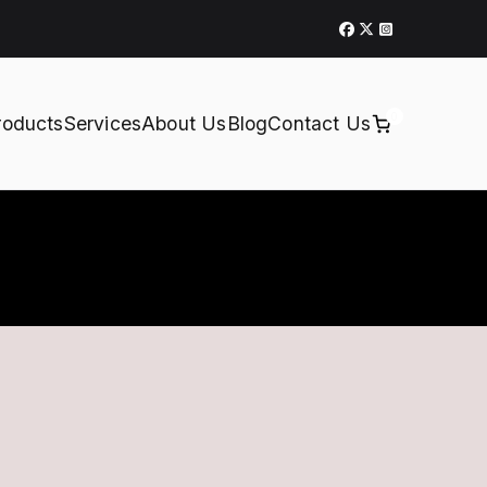
0
roducts
Services
About Us
Blog
Contact Us