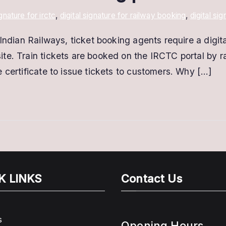
ignature for irctc
,
digital signature for railway booking
,
digital si
Indian Railways, ticket booking agents require a digita
te. Train tickets are booked on the IRCTC portal by 
 certificate to issue tickets to customers. Why […]
K LINKS
Contact Us
s
Opening Hours