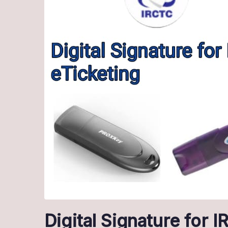
Digital Signature for 