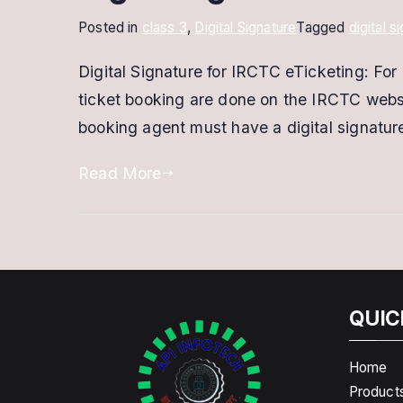
Posted in
class 3
,
Digital Signature
Tagged
digital s
Digital Signature for IRCTC eTicketing: For 
ticket booking are done on the IRCTC websi
booking agent must have a digital signature
Read More
QUIC
Home
Product