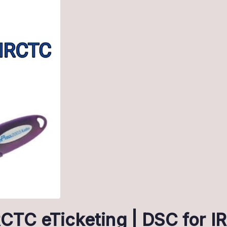
IRCTC eTicketing | DSC for 