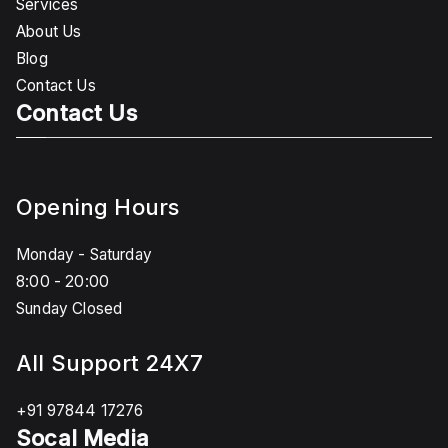
Services
About Us
Blog
Contact Us
Contact Us
Opening Hours
Monday - Saturday
8:00 - 20:00
Sunday Closed
All Support 24X7
+91 97844 17276
Socal Media