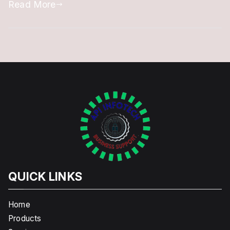
Read More
QUICK LINKS
Home
Products