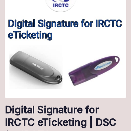
Digital Signature for
IRCTC eTicketing | DSC