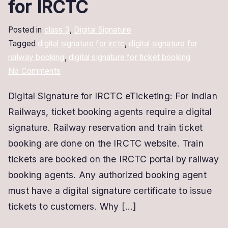
for IRCTC
Posted in
class 3
,
Digital Signature
Tagged
digital signature for irctc
,
digital signature for
railway booking
,
digital signature for ticket booking
on
No Comments
Digital
Digital Signature for IRCTC eTicketing: For Indian
Signature
Railways, ticket booking agents require a digital
for
IRCTC
signature. Railway reservation and train ticket
eTicketing
booking are done on the IRCTC website. Train
|
tickets are booked on the IRCTC portal by railway
DSC
booking agents. Any authorized booking agent
for
must have a digital signature certificate to issue
IRCTC
tickets to customers. Why […]