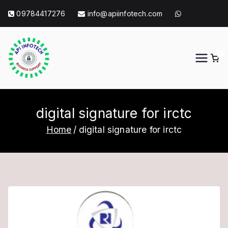
Skip
09784417276
info@apiinfotech.com
to
content
0
API Info Tech
API Info Tech Tagline
digital signature for irctc
Home
digital signature for irctc