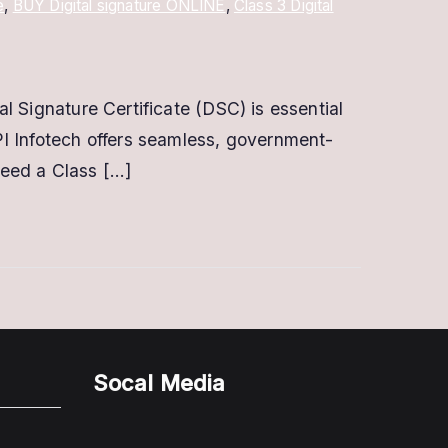
e
,
BUY Digital signature ONLINE
,
Class 3 Digital
al Signature Certificate (DSC) is essential
API Infotech offers seamless, government-
need a Class […]
Socal Media