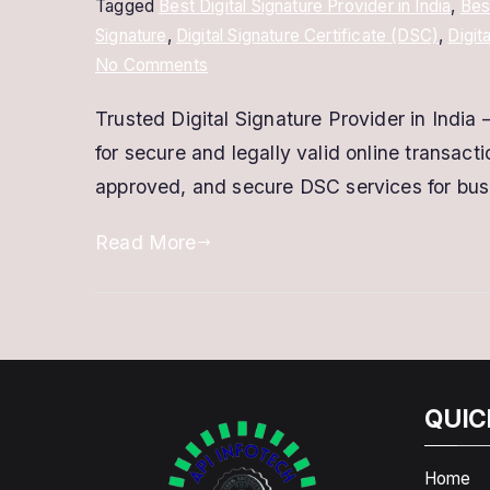
Tagged
Best Digital Signature Provider in India
,
Bes
Signature
,
Digital Signature Certificate (DSC)
,
Digit
on
No Comments
Trusted
Trusted Digital Signature Provider in India –
Digital
for secure and legally valid online transact
Signature
Provider
approved, and secure DSC services for busi
–
Read More
Secure
&
Fast
DSC
Services
QUIC
Home