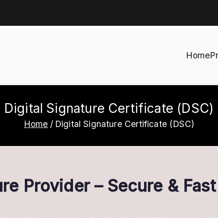
Home
P
h
Digital Signature Certificate (DSC)
Home
Digital Signature Certificate (DSC)
ture Provider – Secure & Fas