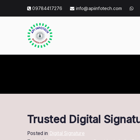
Skip
09784417276
info@apiinfotech.com
to
content
API Info Tec
API Info Tech Tagline
Trusted Digital Signa
Posted in
Digital Signature