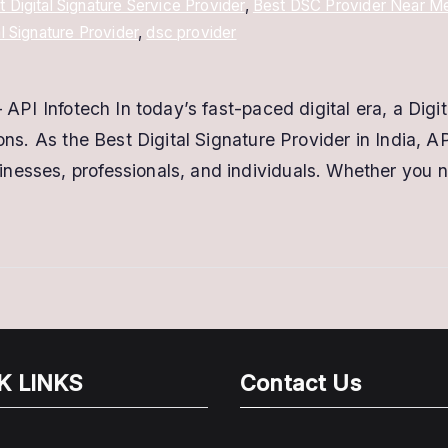
t Digital Signature Service Provider
,
Best DSC Provider Near M
al Signature Provider
,
dsc provider
 API Infotech In today’s fast-paced digital era, a Digit
ions. As the Best Digital Signature Provider in India, 
nesses, professionals, and individuals. Whether you 
K LINKS
Contact Us