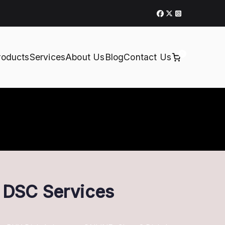
0
roducts
Services
About Us
Blog
Contact Us
t DSC Services