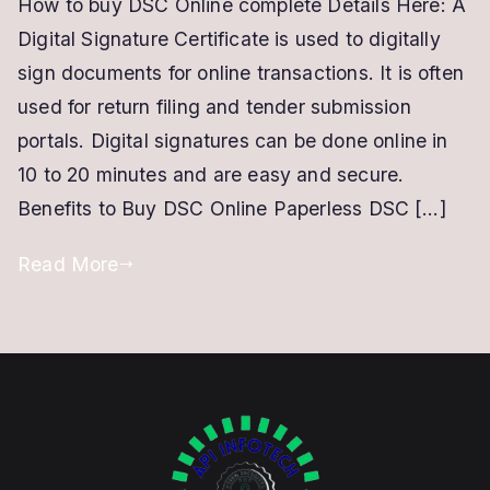
How to buy DSC Online complete Details Here: A
DSC
Digital Signature Certificate is used to digitally
ONLINE
|
sign documents for online transactions. It is often
Easy
used for return filing and tender submission
and
portals. Digital signatures can be done online in
Paperless
10 to 20 minutes and are easy and secure.
|
Benefits to Buy DSC Online Paperless DSC […]
Only
in
Read More
10
Minutes