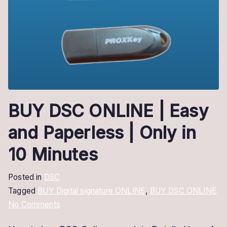
BUY DSC ONLINE | Easy
and Paperless | Only in
10 Minutes
Posted in
DSC
Tagged
BUY Digital signature ONLINE
,
BUY DSC ONLINE
on
No Comments
BUY