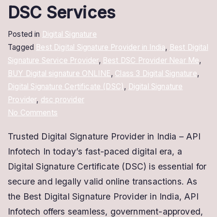
DSC Services
Posted in
Digital Signature
Tagged
Best Digital Signature Provider in India
,
Best Digital
Signature Service Provider
,
Best DSC Provider Near Me
,
BUY Digital signature ONLINE
,
Class 3 Digital Signature
,
Digital Signature Certificate (DSC)
,
Digital Signature
Provider
,
dsc provider
on
No Comments
Trusted
Trusted Digital Signature Provider in India – API
Digital
Infotech In today’s fast-paced digital era, a
Signature
Provider
Digital Signature Certificate (DSC) is essential for
–
secure and legally valid online transactions. As
Secure
the Best Digital Signature Provider in India, API
&
Infotech offers seamless, government-approved,
Fast