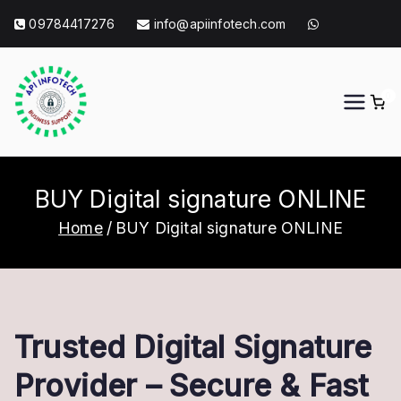
Skip
09784417276
info@apiinfotech.com
to
content
0
API Info Tech
API Info Tech Tagline
BUY Digital signature ONLINE
Home
BUY Digital signature ONLINE
Trusted Digital Signature
Provider – Secure & Fast