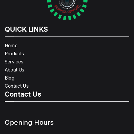
QUICK LINKS
Home
Products
Services
About Us
Blog
Contact Us
Contact Us
Opening Hours