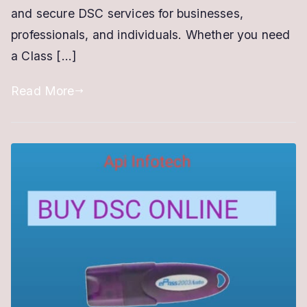
and secure DSC services for businesses,
DSC
professionals, and individuals. Whether you need
Services
a Class […]
Read More