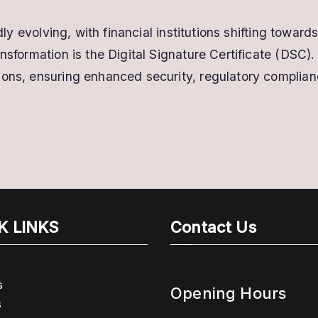
idly evolving, with financial institutions shifting towa
sformation is the Digital Signature Certificate (DSC). D
ions, ensuring enhanced security, regulatory complianc
K LINKS
Contact Us
s
Opening Hours
s