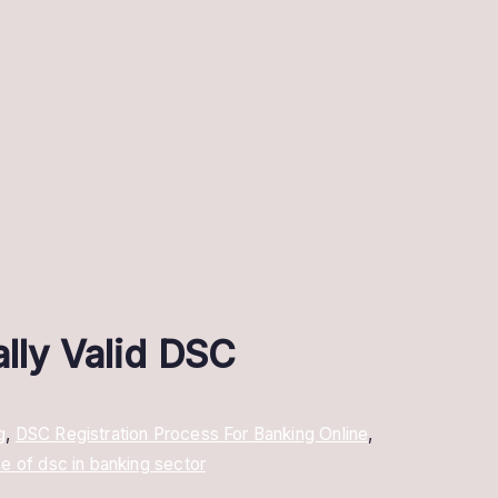
ally Valid DSC
g
,
DSC Registration Process For Banking Online
,
se of dsc in banking sector