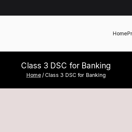
Home
P
h
Class 3 DSC for Banking
Home
Class 3 DSC for Banking