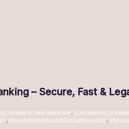
Banking – Secure, Fast & Leg
ital Signature for Bank Transactions
,
Digital Signature for Bankin
ing
,
What are the benefits of DSC in banking sector?
,
what is u