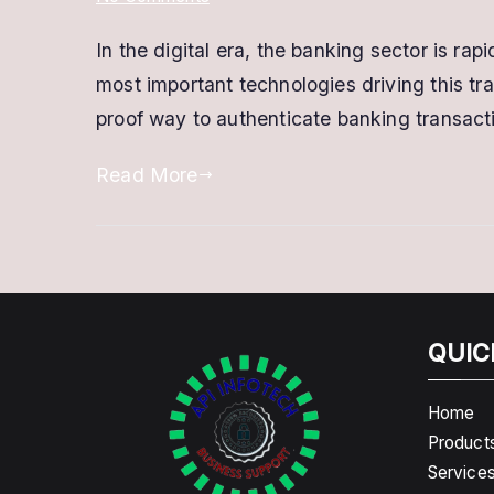
Digital
In the digital era, the banking sector is rap
Signature
most important technologies driving this tran
for
Banking
proof way to authenticate banking transact
–
Read More
Secure,
Fast
&
Legally
Valid
DSC
QUIC
Home
Product
Service