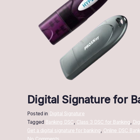
Digital Signature for 
Posted in
Digital Signature
Tagged
Banking DSC
,
Class 3 DSC for Banking
,
Dig
Get a digital signature for banking
,
Online DSC Bank
on
No Comments