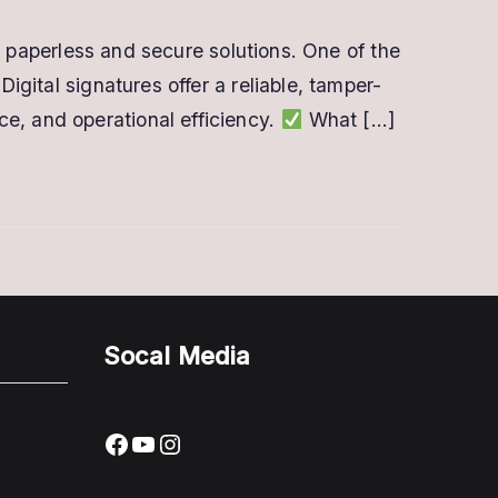
rds paperless and secure solutions. One of the
igital signatures offer a reliable, tamper-
e, and operational efficiency.
What […]
Socal Media
Facebook
YouTube
Instagram