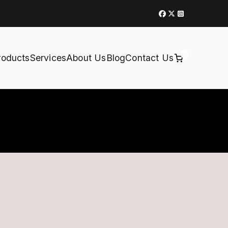
0
roducts
Services
About Us
Blog
Contact Us