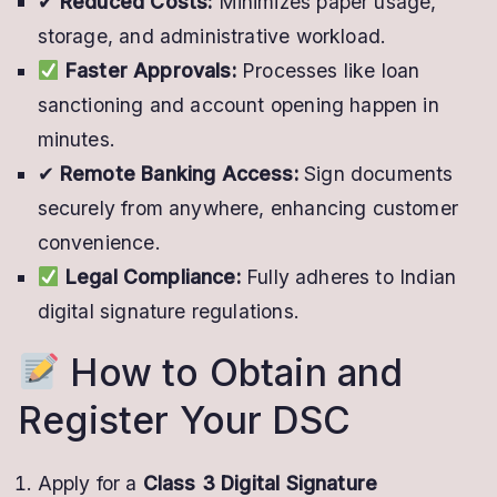
✔
Reduced Costs:
Minimizes paper usage,
storage, and administrative workload.
Faster Approvals:
Processes like loan
sanctioning and account opening happen in
minutes.
✔
Remote Banking Access:
Sign documents
securely from anywhere, enhancing customer
convenience.
Legal Compliance:
Fully adheres to Indian
digital signature regulations.
How to Obtain and
Register Your DSC
Apply for a
Class 3 Digital Signature