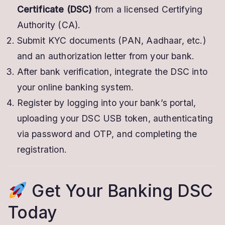
Certificate (DSC)
from a licensed Certifying
Authority (CA).
Submit KYC documents (PAN, Aadhaar, etc.)
and an authorization letter from your bank.
After bank verification, integrate the DSC into
your online banking system.
Register by logging into your bank’s portal,
uploading your DSC USB token, authenticating
via password and OTP, and completing the
registration.
Get Your Banking DSC
Today