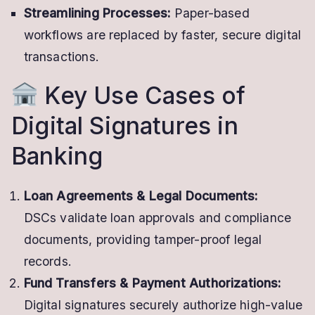
Streamlining Processes:
Paper-based
workflows are replaced by faster, secure digital
transactions.
Key Use Cases of
Digital Signatures in
Banking
Loan Agreements & Legal Documents:
DSCs validate loan approvals and compliance
documents, providing tamper-proof legal
records.
Fund Transfers & Payment Authorizations:
Digital signatures securely authorize high-value