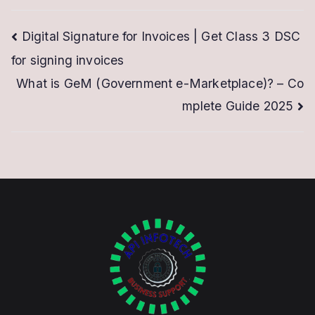
Post
Digital Signature for Invoices | Get Class 3 DSC
for signing invoices
navigation
What is GeM (Government e-Marketplace)? – Co
mplete Guide 2025