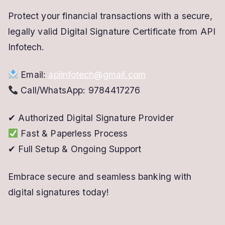
Protect your financial transactions with a secure,
legally valid Digital Signature Certificate from API
Infotech.
Email:
apiinfotech@gmail.com
Call/WhatsApp: 9784417276
✔ Authorized Digital Signature Provider
Fast & Paperless Process
✔ Full Setup & Ongoing Support
Embrace secure and seamless banking with
digital signatures today!