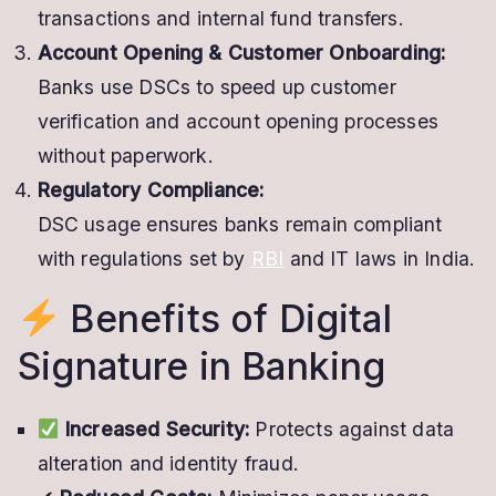
transactions and internal fund transfers.
Account Opening & Customer Onboarding:
Banks use DSCs to speed up customer
verification and account opening processes
without paperwork.
Regulatory Compliance:
DSC usage ensures banks remain compliant
with regulations set by
RBI
and IT laws in India.
Benefits of Digital
Signature in Banking
Increased Security:
Protects against data
alteration and identity fraud.