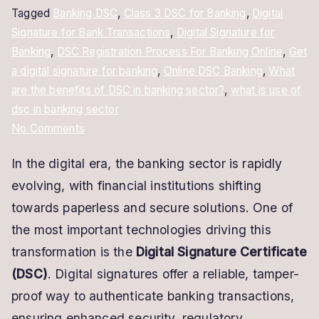
Tagged
Banking DSC
,
Class 3 DSC for Banking
,
Digital
Signature for Bank Transactions
,
Digital Signature for
Banking
,
DSC Registration Process For Banking Online
,
Get
a digital signature for banking
,
Online DSC Banking
,
What
are the benefits of DSC in banking sector?
,
what is use of
dsc in banking sector
on
No Comments
Digital
In the digital era, the banking sector is rapidly
Signature
evolving, with financial institutions shifting
for
Banking
towards paperless and secure solutions. One of
–
the most important technologies driving this
Secure,
transformation is the
Digital Signature Certificate
Fast
(DSC)
. Digital signatures offer a reliable, tamper-
&
proof way to authenticate banking transactions,
Legally
ensuring enhanced security, regulatory