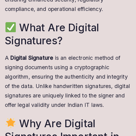
Valid
compliance, and operational efficiency.
DSC
What Are Digital
Signatures?
A
Digital Signature
is an electronic method of
signing documents using a cryptographic
algorithm, ensuring the authenticity and integrity
of the data. Unlike handwritten signatures, digital
signatures are uniquely linked to the signer and
offer legal validity under Indian IT laws.
Why Are Digital