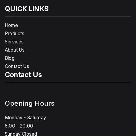
QUICK LINKS
Home
Products
Services
About Us
Blog
Contact Us
Contact Us
Opening Hours
Monday - Saturday
8:00 - 20:00
Sunday Closed