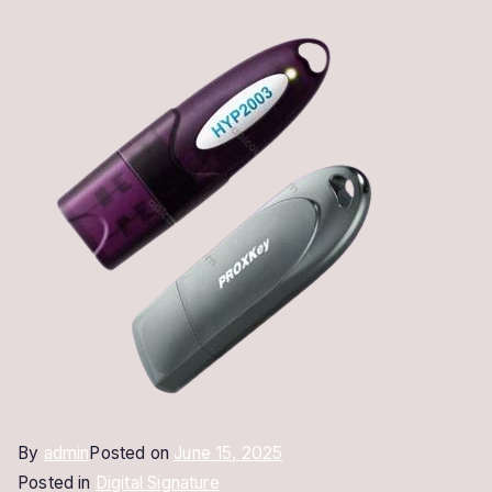
By
admin
Posted on
June 15, 2025
Posted in
Digital Signature