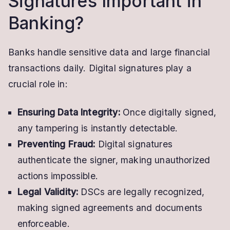
Signatures Important in
Banking?
Banks handle sensitive data and large financial
transactions daily. Digital signatures play a
crucial role in:
Ensuring Data Integrity:
Once digitally signed,
any tampering is instantly detectable.
Preventing Fraud:
Digital signatures
authenticate the signer, making unauthorized
actions impossible.
Legal Validity:
DSCs are legally recognized,
making signed agreements and documents
enforceable.