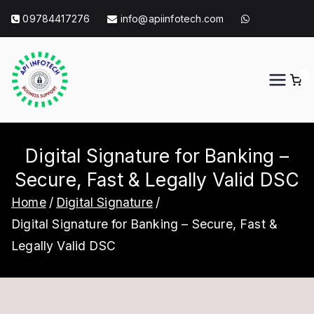
Skip
09784417276
info@apiinfotech.com
to
content
0
API Info Tech
API Info Tech Tagline
Digital Signature for Banking –
Secure, Fast & Legally Valid DSC
Home
Digital Signature
Digital Signature for Banking – Secure, Fast &
Legally Valid DSC