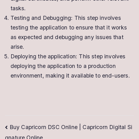
tasks.
Testing and Debugging: This step involves
testing the application to ensure that it works
as expected and debugging any issues that
arise.
Deploying the application: This step involves
deploying the application to a production
environment, making it available to end-users.
Post
Buy Capricorn DSC Online | Capricorn Digital Si
gnature Online