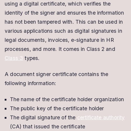
using a digital certificate, which verifies the
identity of the signer and ensures the information
has not been tampered with. This can be used in
various applications such as digital signatures in
legal documents, invoices, e-signature in HR
processes, and more. It comes in Class 2 and
Class 3
types.
A document signer certificate contains the
following information:
The name of the certificate holder organization
The public key of the certificate holder
The digital signature of the
certificate authority
(CA) that issued the certificate