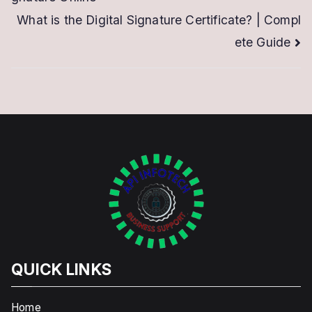
navigation
What is the Digital Signature Certificate? | Compl
ete Guide
QUICK LINKS
Home