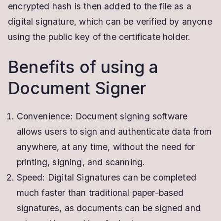
encrypted hash is then added to the file as a
digital signature, which can be verified by anyone
using the public key of the certificate holder.
Benefits of using a
Document Signer
Convenience: Document signing software
allows users to sign and authenticate data from
anywhere, at any time, without the need for
printing, signing, and scanning.
Speed: Digital Signatures can be completed
much faster than traditional paper-based
signatures, as documents can be signed and