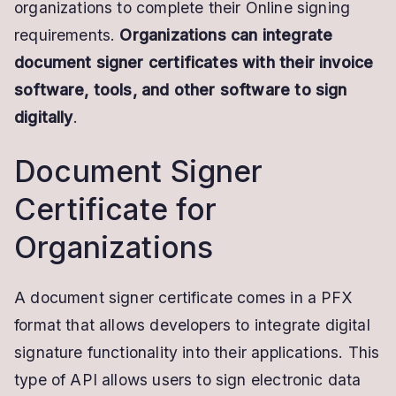
organizations to complete their Online signing
requirements.
Organizations can integrate
document signer certificates with their invoice
software, tools, and other software to sign
digitally
.
Document Signer
Certificate for
Organizations
A document signer certificate comes in a PFX
format that allows developers to integrate digital
signature functionality into their applications. This
type of API allows users to sign electronic data