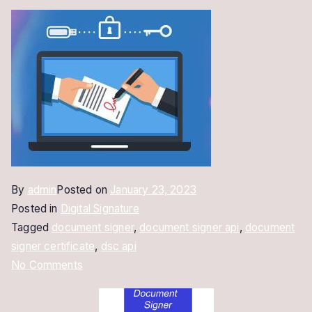
By
admin
Posted on
January 23, 2023
Posted in
Digital Signature
Tagged
document signer
,
document signer api
,
document
signer certificate
,
dsc api
on
No Comments
Document
Signer