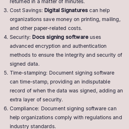
returned in a matter of minutes.
Cost Savings:
Digital Signatures
can help
organizations save money on printing, mailing,
and other paper-related costs.
Security:
Docs signing software
uses
advanced encryption and authentication
methods to ensure the integrity and security of
signed data.
Time-stamping: Document signing software
can time-stamp, providing an indisputable
record of when the data was signed, adding an
extra layer of security.
Compliance: Document signing software can
help organizations comply with regulations and
industry standards.