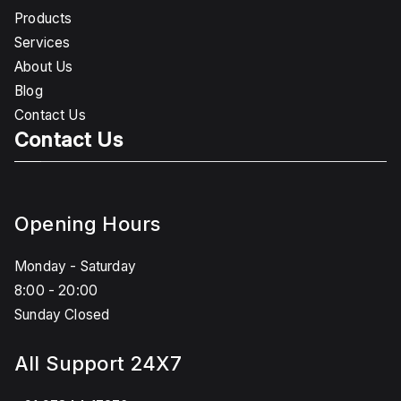
Products
Services
About Us
Blog
Contact Us
Contact Us
Opening Hours
Monday - Saturday
8:00 - 20:00
Sunday Closed
All Support 24X7