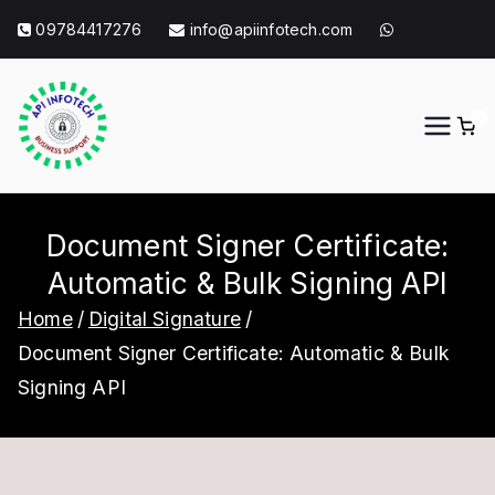
Skip
09784417276
info@apiinfotech.com
to
content
0
API Info Tech
API Info Tech Tagline
Document Signer Certificate:
Automatic & Bulk Signing API
Home
Digital Signature
Document Signer Certificate: Automatic & Bulk
Signing API