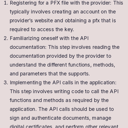
Registering for a PFX file with the provider: This
typically involves creating an account on the
provider’s website and obtaining a pfx that is
required to access the key.
Familiarizing oneself with the API
documentation: This step involves reading the
documentation provided by the provider to
understand the different functions, methods,
and parameters that the supports.
Implementing the API calls in the application:
This step involves writing code to call the API
functions and methods as required by the
application. The API calls should be used to
sign and authenticate documents, manage
digital certificates, and perform other relevant