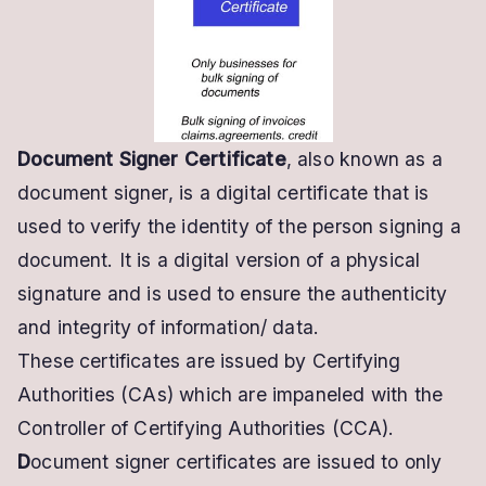
Certificate:
Automatic
&
Bulk
Signing
Document Signer Certificate
, also known as a
API
document signer, is a digital certificate that is
used to verify the identity of the person signing a
document. It is a digital version of a physical
signature and is used to ensure the authenticity
and integrity of information/ data.
These
certificates are issued by Certifying
Authorities (CAs) which are impaneled with the
Controller of Certifying Authorities (CCA).
D
ocument signer certificates are issued to only