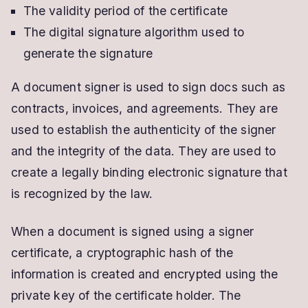
The validity period of the certificate
The digital signature algorithm used to
generate the signature
A document signer is used to sign docs such as
contracts, invoices, and agreements. They are
used to establish the authenticity of the signer
and the integrity of the data. They are used to
create a legally binding electronic signature that
is recognized by the law.
When a document is signed using a signer
certificate, a cryptographic hash of the
information is created and encrypted using the
private key of the certificate holder. The