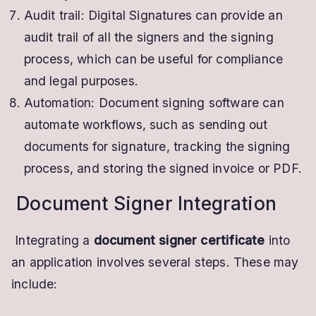
Audit trail: Digital Signatures can provide an
audit trail of all the signers and the signing
process, which can be useful for compliance
and legal purposes.
Automation: Document signing software can
automate workflows, such as sending out
documents for signature, tracking the signing
process, and storing the signed invoice or PDF.
Document Signer Integration
Integrating a
document signer certificate
into
an application involves several steps. These may
include: