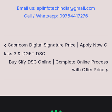
Email us: apiinfotechindia@gmail.com
Call / Whatsapp: 09784417276
Post
Capricorn Digital Signature Price | Apply Now C
lass 3 & DGFT DSC
navigation
Buy Sify DSC Online | Complete Online Process
with Offer Price