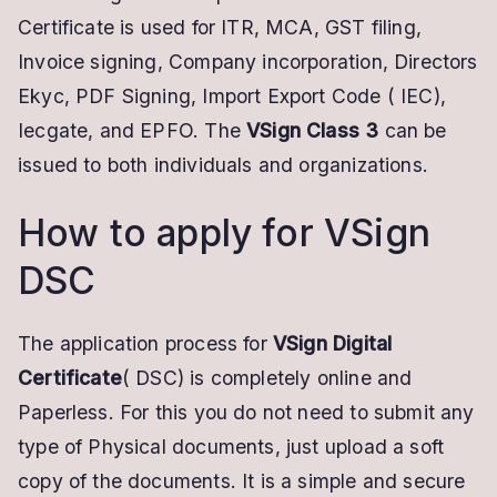
Certificate is used for ITR, MCA, GST filing,
Invoice signing, Company incorporation, Directors
Ekyc, PDF Signing, Import Export Code ( IEC),
Iecgate, and EPFO. The
VSign Class 3
can be
issued to both individuals and organizations.
How to apply for VSign
DSC
The application process for
VSign Digital
Certificate
( DSC) is completely online and
Paperless. For this you do not need to submit any
type of Physical documents, just upload a soft
copy of the documents. It is a simple and secure