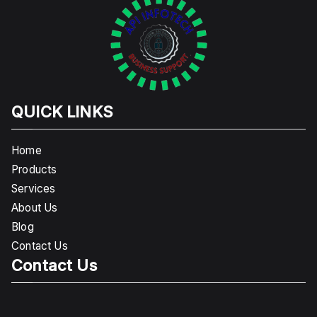
QUICK LINKS
Home
Products
Services
About Us
Blog
Contact Us
Contact Us