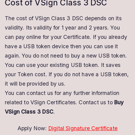
Cost of VSign Class 3 DSC
The cost of VSign Class 3 DSC depends on its
validity. Its validity for 1 year and 2 years. You
can pay online for your Certificate. If you already
have a USB token device then you can use it
again. You do not need to buy a new USB token.
You can use your existing USB token. It saves
your Token cost. If you do not have a USB token,
it will be provided by us.
You can contact us for any further information
related to VSign Certificates. Contact us to
Buy
VSign Class 3 DSC
.
Apply Now:
Digital Signature Certificate