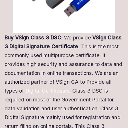
Certificate
Buy VSign Class 3 DSC
: We provide
VSign Class
3 Digital Signature Certificate
. This is the most
commonly used multipurpose certificate. It
provides high security and assurance to data and
documentation in online transactions. We are an
authorized partner of VSign CA to Provide all
types of
Digital Certificates
. Class 3 DSC is
required on most of the Government Portal for
data validation and user authentication. Class 3
Digital Signature mainly used for registration and
return filing on online portals. This Class 3