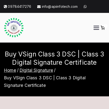
Skip
09784417276
info@apiinfotech.com
to
content
0
API Info Tech
API Info Tech Tagline
Buy VSign Class 3 DSC | Class 3
Digital Signature Certificate
Home
Digital Signature
Buy VSign Class 3 DSC | Class 3 Digital
Signature Certificate