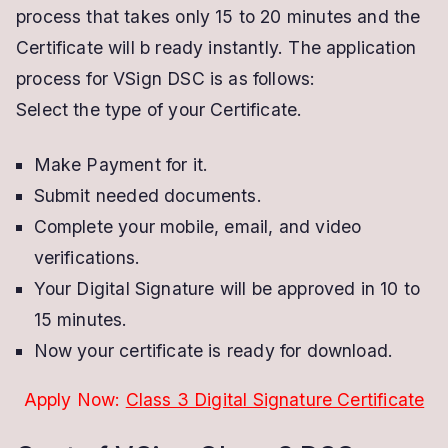
process that takes only 15 to 20 minutes and the
Certificate will b ready instantly. The application
process for VSign DSC is as follows:
Select the type of your Certificate.
Make Payment for it.
Submit needed documents.
Complete your mobile, email, and video
verifications.
Your Digital Signature will be approved in 10 to
15 minutes.
Now your certificate is ready for download.
Apply Now:
Class 3 Digital Signature Certificate