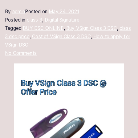
By
admin
Posted on
May 24, 2021
Posted in
class 3
,
Digital Signature
Tagged
BUY DSC ONLINE
,
Buy VSign Class 3 DSC
,
class
3 dsc price
,
Cost of VSign Class 3 DSC
,
How to apply for
VSign DSC
on
No Comments
Buy
VSign
Class
3
DSC
|
Class
3
Digital
Signature