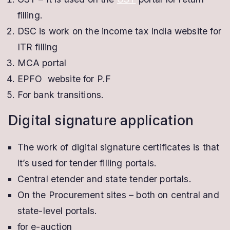
filling.
DSC is work on the income tax India website for
ITR filling
MCA portal
EPFO website for P.F
For bank transitions.
Digital signature application
The work of digital signature certificates is that
it’s used for tender filling portals.
Central etender and state tender portals.
On the Procurement sites – both on central and
state-level portals.
for e-auction