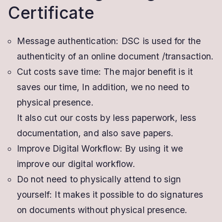
Certificate
Message authentication: DSC is used for the
authenticity of an online document /transaction.
Cut costs save time: The major benefit is it
saves our time, In addition, we no need to
physical presence.
It also cut our costs by less paperwork, less
documentation, and also save papers.
Improve Digital Workflow: By using it we
improve our digital workflow.
Do not need to physically attend to sign
yourself: It makes it possible to do signatures
on documents without physical presence.