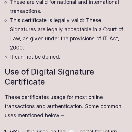
These are valid for national and international
transactions.
This certificate is legally valid: These
Signatures are legally acceptable in a Court of
Law, as given under the provisions of IT Act,
2000.
It can not be denied.
Use of Digital Signature
Certificate
These certificates usage for most online
transactions and authentication. Some common
uses mentioned below –
GST – It is used on the
GST
portal for return