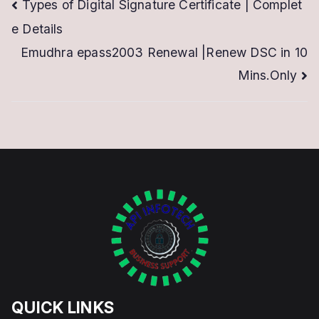
Post
Types of Digital Signature Certificate | Complet
e Details
navigation
Emudhra epass2003 Renewal |Renew DSC in 10
Mins.Only
QUICK LINKS