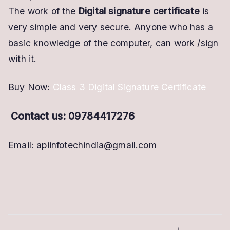
The work of the
Digital signature certificate
is
very simple and very secure. Anyone who has a
basic knowledge of the computer, can work /sign
with it.
Buy Now:
Class 3 Digital Signature Certificate
Contact us: 09784417276
Email: apiinfotechindia@gmail.com