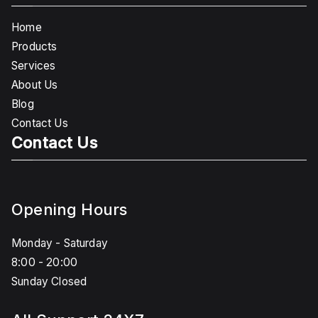
Home
Products
Services
About Us
Blog
Contact Us
Contact Us
Opening Hours
Monday - Saturday
8:00 - 20:00
Sunday Closed