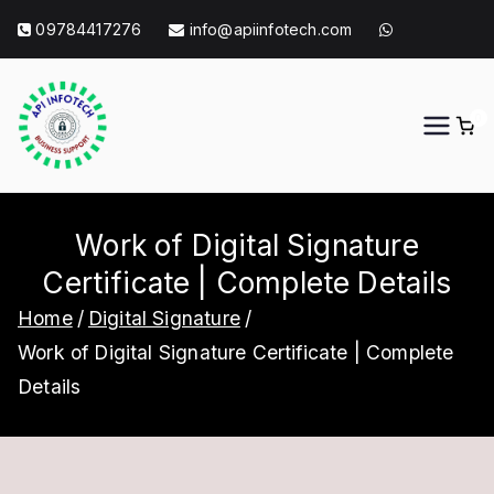
Skip
09784417276
info@apiinfotech.com
to
content
0
API Info Tech
API Info Tech Tagline
Work of Digital Signature
Certificate | Complete Details
Home
Digital Signature
Work of Digital Signature Certificate | Complete
Details