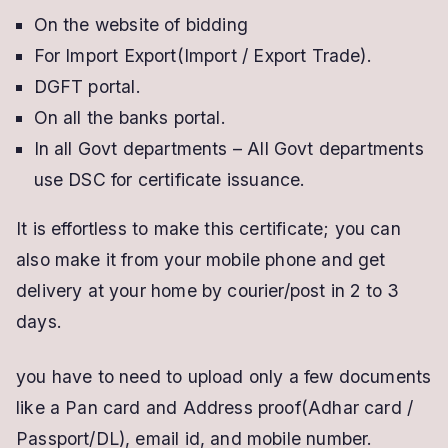
On the website of bidding
For Import Export(Import / Export Trade).
DGFT portal.
On all the banks portal.
In all Govt departments – All Govt departments
use DSC for certificate issuance.
It is effortless to make this certificate; you can
also make it from your mobile phone and get
delivery at your home by courier/post in 2 to 3
days.
you have to need to upload only a few documents
like a Pan card and Address proof(Adhar card /
Passport/DL), email id, and mobile number.