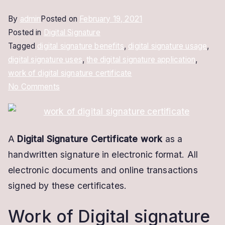
By
admin
Posted on
February 19, 2021
Posted in
Digital Signature
Tagged
digital signature benefits
,
digital signature usage
,
digital signature uses
,
the digital signature application
,
work of digital signature certificate
on
No Comments
Work
of
Digital
A
Digital Signature Certificate work
as a
Signature
handwritten signature in electronic format. All
Certificate
|
electronic documents and online transactions
Complete
signed by these certificates.
Details
Work of Digital signature