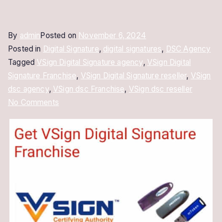
By
admin
Posted on
November 6, 2024
Posted in
Digital Signature
,
digital signatures
,
DSC Agency
Tagged
VSign Digital Signature agency
,
VSign Digital
Signature Franchise
,
VSign Digital Signature reseller
,
VSign
dsc agency
,
VSign dsc Franchise
,
VSign dsc reseller
on
No Comments
VSign
Digital
Signature
Franchise:
Start
Your
Own
DSC