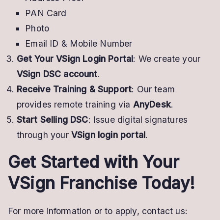
PAN Card
Photo
Email ID & Mobile Number
Get Your VSign Login Portal
: We create your
VSign DSC account
.
Receive Training & Support
: Our team
provides remote training via
AnyDesk
.
Start Selling DSC
: Issue digital signatures
through your
VSign login portal
.
Get Started with Your
VSign Franchise Today!
For more information or to apply, contact us: