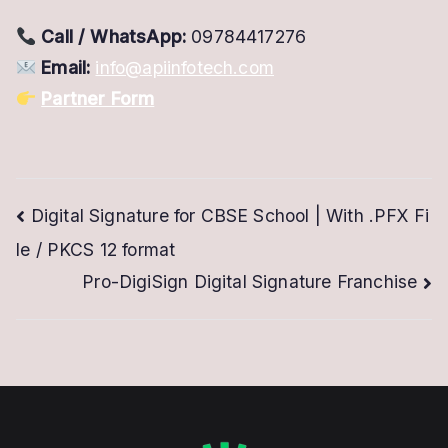
Call / WhatsApp:
09784417276
Email:
info@apiinfotech.com
Partner Form
Post
Digital Signature for CBSE School | With .PFX Fi
le / PKCS 12 format
navigation
Pro-DigiSign Digital Signature Franchise