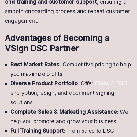
end training and customer support
, ensuring a
smooth onboarding process and repeat customer
engagement.
Advantages of Becoming a
VSign DSC Partner
Best Market Rates
: Competitive pricing to help
you maximize profits.
Diverse Product Portfolio
: Offer
Class 3 DSC
,
encryption, eSign, and document signing
solutions.
Complete Sales & Marketing Assistance
: We
help you promote and grow your business.
Full Training Support
: From sales to DSC