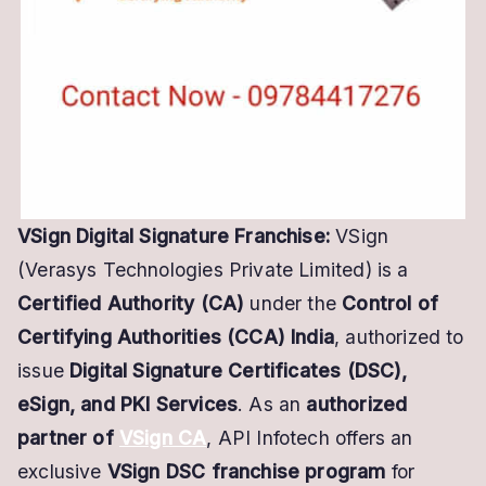
Business
VSign Digital Signature Franchise:
VSign
(Verasys Technologies Private Limited) is a
Certified Authority (CA)
under the
Control of
Certifying Authorities (CCA) India
, authorized to
issue
Digital Signature Certificates (DSC),
eSign, and PKI Services
. As an
authorized
partner of
VSign CA
, API Infotech offers an
exclusive
VSign DSC franchise program
for