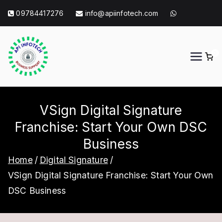
Skip
09784417276
info@apiinfotech.com
to
content
0
API Info Tech
API Info Tech Tagline
VSign Digital Signature
Franchise: Start Your Own DSC
Business
Home
Digital Signature
VSign Digital Signature Franchise: Start Your Own
DSC Business