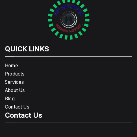
QUICK LINKS
Home
Products
Services
About Us
Blog
Contact Us
Contact Us