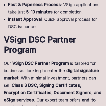
Fast & Paperless Process
: VSign applications
take just
5-10 minutes
for completion.
Instant Approval
: Quick approval process for
DSC issuance.
VSign DSC Partner
Program
Our
VSign DSC Partner Program
is tailored for
businesses looking to enter the
digital signature
market
. With minimal investment, partners can
sell
Class 3 DSC, Signing Certificates,
Encryption Certificates, Document Signers, and
eSign services
. Our expert team offers
end-to-