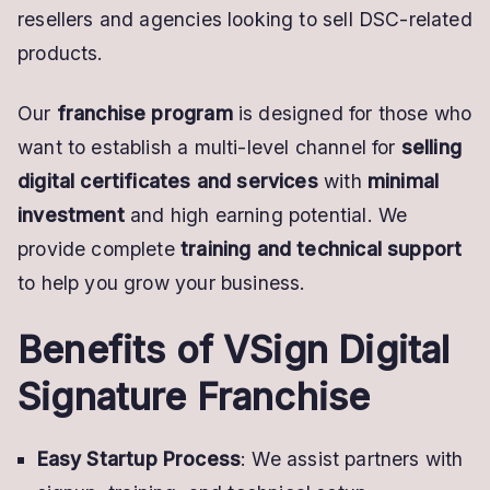
resellers and agencies looking to sell DSC-related
products.
Our
franchise program
is designed for those who
want to establish a multi-level channel for
selling
digital certificates and services
with
minimal
investment
and high earning potential. We
provide complete
training and technical support
to help you grow your business.
Benefits of VSign Digital
Signature Franchise
Easy Startup Process
: We assist partners with