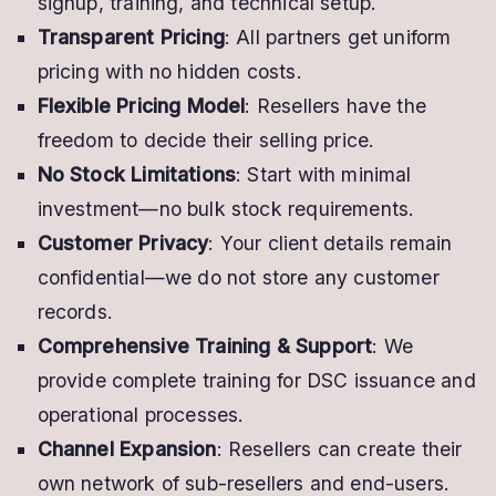
signup, training, and technical setup.
Transparent Pricing
: All partners get uniform
pricing with no hidden costs.
Flexible Pricing Model
: Resellers have the
freedom to decide their selling price.
No Stock Limitations
: Start with minimal
investment—no bulk stock requirements.
Customer Privacy
: Your client details remain
confidential—we do not store any customer
records.
Comprehensive Training & Support
: We
provide complete training for DSC issuance and
operational processes.
Channel Expansion
: Resellers can create their
own network of sub-resellers and end-users.