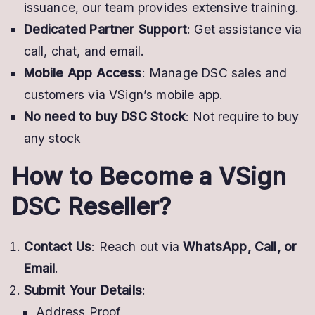
issuance, our team provides extensive training.
Dedicated Partner Support
: Get assistance via
call, chat, and email.
Mobile App Access
: Manage DSC sales and
customers via VSign’s mobile app.
No need to buy DSC Stock
: Not require to buy
any stock
How to Become a VSign
DSC Reseller?
Contact Us
: Reach out via
WhatsApp, Call, or
Email
.
Submit Your Details
:
Address Proof