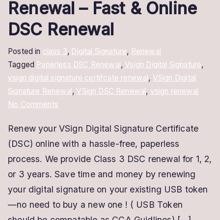
Renewal – Fast & Online
DSC Renewal
Posted in
class 3
,
Digital Signature
,
Renewal
Tagged
Paperless DSC Renewal
,
Vsign Digital Signature
,
vsign digital signature certifcate renewal
,
VSign Digital
Signature Renewal
,
VSign DSC Renewal
,
vsign renewal
on
No Comments
VSign
Renew your VSign Digital Signature Certificate
Digital
(DSC) online with a hassle-free, paperless
Signature
Renewal
process. We provide Class 3 DSC renewal for 1, 2,
–
or 3 years. Save time and money by renewing
Fast
your digital signature on your existing USB token
&
—no need to buy a new one ! ( USB Token
Online
should be compatable as CCA Guidlines) […]