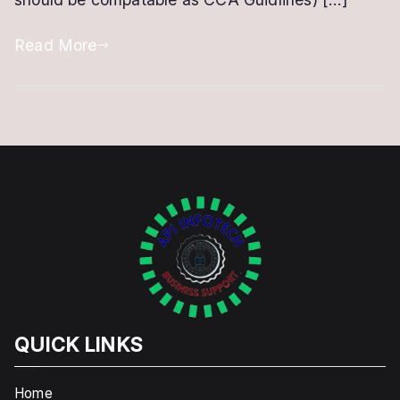
DSC
Renewal
Read More
QUICK LINKS
Home