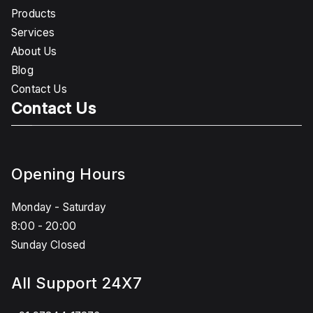
Products
Services
About Us
Blog
Contact Us
Contact Us
Opening Hours
Monday - Saturday
8:00 - 20:00
Sunday Closed
All Support 24X7