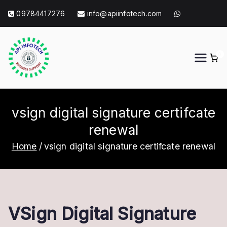
Skip
09784417276
info@apiinfotech.com
to
content
0
API Info Tech
API Info Tech Tagline
vsign digital signature certifcate
renewal
Home
vsign digital signature certifcate renewal
VSign Digital Signature