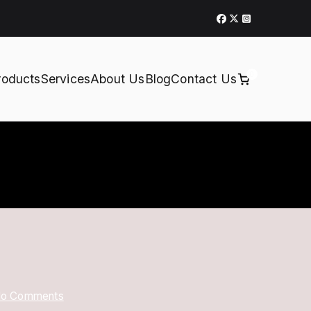
0
roducts
Services
About Us
Blog
Contact Us
on
o Comments