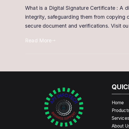
What is a Digital Signature Certificate : A 
integrity, safeguarding them from copying or
secure document and verifications. Visit our
Read More
QUIC
Home
Product
Service
About U