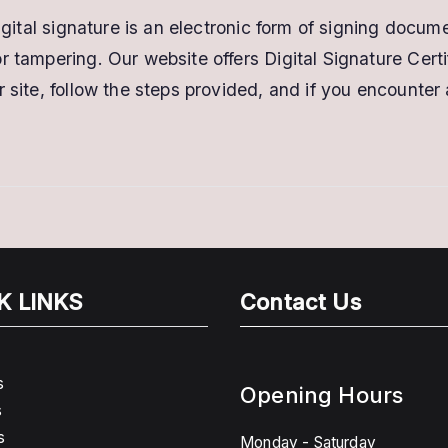
digital signature is an electronic form of signing docum
 tampering. Our website offers Digital Signature Certi
 site, follow the steps provided, and if you encounter
K LINKS
Contact Us
s
Opening Hours
s
s
Monday - Saturday