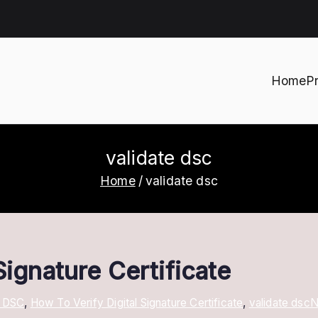
Home
P
h
validate dsc
Home
validate dsc
Signature Certificate
A DSC
,
How To Verify Digital Signature Certificate
,
validate dsc
N