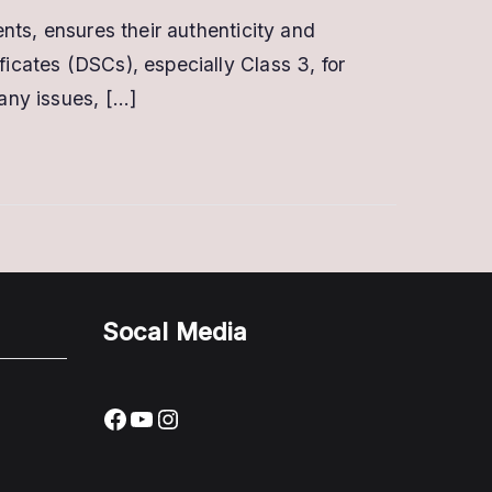
How
ents, ensures their authenticity and
To
ficates (DSCs), especially Class 3, for
Verify
Digital
 any issues, […]
Signature
Certificate
Socal Media
Facebook
YouTube
Instagram