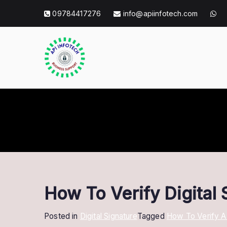
Skip
09784417276
info@apiinfotech.com
to
content
API Info Tec
API Info Tech Tagline
How To Verify Digital 
Posted in
Digital Signature
Tagged
How To Verify 