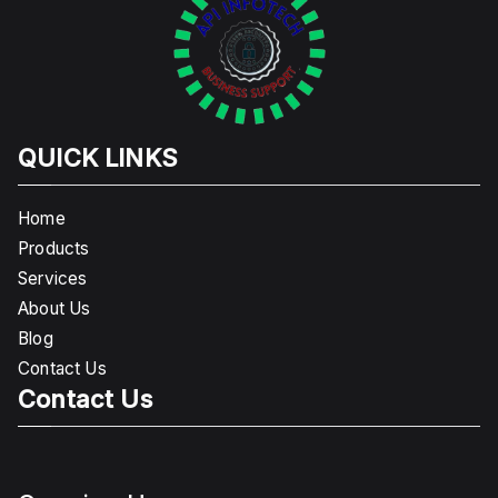
QUICK LINKS
Home
Products
Services
About Us
Blog
Contact Us
Contact Us