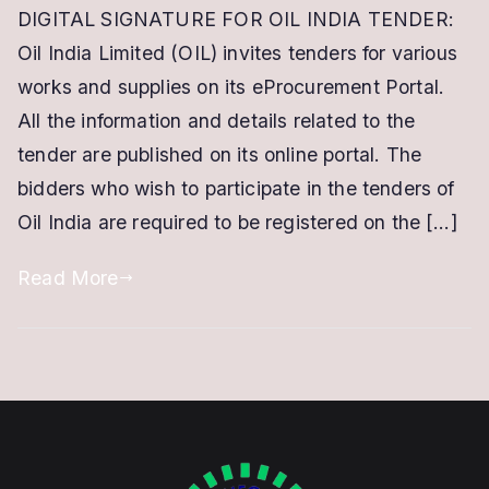
DIGITAL SIGNATURE FOR OIL INDIA TENDER:
Signature
Oil India Limited (OIL) invites tenders for various
for
Oil
works and supplies on its eProcurement Portal.
India
All the information and details related to the
Tender
tender are published on its online portal. The
|
bidders who wish to participate in the tenders of
Class
Oil India are required to be registered on the […]
3
DSC
Read More