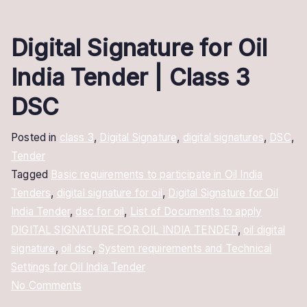
Digital Signature for Oil
India Tender | Class 3
DSC
Posted in
class 3
,
Digital Signature
,
digital signatures
,
DSC
,
Tender
Tagged
Basic requirements to participate in Oil India
Tenders
,
digital signature for oil
,
Digital Signature for Oil
India Tender
,
dsc for oil
,
List of Documents to apply
DIGITAL SIGNATURE FOR OIL INDIA TENDER
,
oil digital
signature
,
oil dsc
,
System requirements and Technical
Settings for Oil India Tender
on
No Comments
Digital