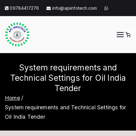
Skip
09784417276
info@apiinfotech.com
to
content
0
API Info Tech
API Info Tech Tagline
System requirements and
Technical Settings for Oil India
Tender
Home
System requirements and Technical Settings for
Oil India Tender