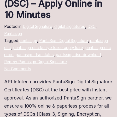
(DSC) – Apply Online in
10 Minutes
Posted in
Digital Signature
,
digital signatures
,
DSC
,
Pantasign
Tagged
pantasign
,
PantaSign Digital Signature
,
pantasign
dsc
,
pantasign dsc ke liye kaise apply kare
,
pantasign dsc
price
,
pantasign dsc status
,
pantssign dsc download
,
Renew Pantasign Digital Signature
on
No Comments
PantaSign
API Infotech provides PantaSign Digital Signature
Digital
Certificates (DSC) at the best price with instant
Signature
Certificate
approval. As an authorized PantaSign partner, we
(DSC)
ensure a 100% online & paperless process for all
–
types of DSCs (Class 3, Signing, Encryption,