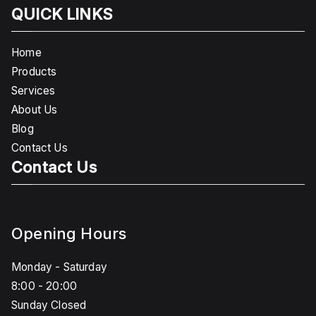
QUICK LINKS
Home
Products
Services
About Us
Blog
Contact Us
Contact Us
Opening Hours
Monday - Saturday
8:00 - 20:00
Sunday Closed