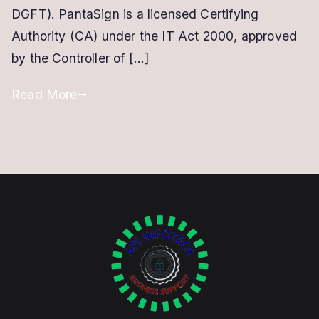
Apply
DGFT). PantaSign is a licensed Certifying
Online
Authority (CA) under the IT Act 2000, approved
in
by the Controller of […]
10
Minutes
Read More