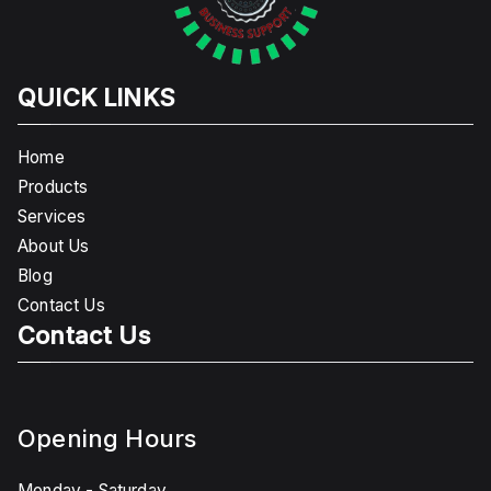
QUICK LINKS
Home
Products
Services
About Us
Blog
Contact Us
Contact Us
Opening Hours
Monday - Saturday