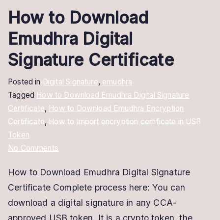
How to Download
Emudhra Digital
Signature Certificate
Posted in
Digital Signature
,
emudhra
Tagged
How to Download Emudhra Digital Signature
Certificate
,
How to Download Emudhra Encryption
Certificate
,
How to Import encryption certificate in USB
Token
on
No Comments
How
How to Download Emudhra Digital Signature
to
Certificate Complete process here: You can
Download
Emudhra
download a digital signature in any CCA-
Digital
approved USB token, It is a crypto token. the