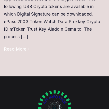
Signature
following USB Crypto tokens are available in
Certificate
which Digital Signature can be downloaded.
ePass 2003 Token Watch Data Proxkey Crypto
ID mToken Trust Key Aladdin Gemalto The
process […]
Read More