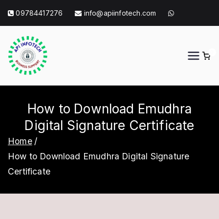
Skip
09784417276
info@apiinfotech.com
to
content
0
API Info Tech
API Info Tech Tagline
How to Download Emudhra
Digital Signature Certificate
Home
How to Download Emudhra Digital Signature
Certificate