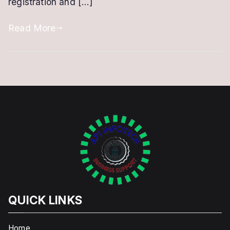
registration and […]
Read More
QUICK LINKS
Home