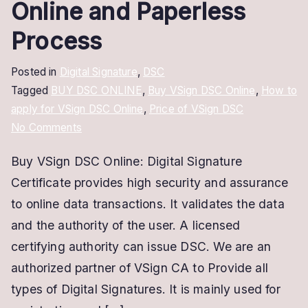
Online and Paperless
Process
Posted in
Digital Signature
,
DSC
Tagged
BUY DSC ONLINE
,
Buy VSign DSC Online
,
How to
apply for VSign DSC Online
,
Price of VSign DSC
on
No Comments
Buy
Buy VSign DSC Online: Digital Signature
VSign
Certificate provides high security and assurance
DSC
Online
to online data transactions. It validates the data
|
and the authority of the user. A licensed
Online
certifying authority can issue DSC. We are an
and
authorized partner of VSign CA to Provide all
Paperless
types of Digital Signatures. It is mainly used for
Process