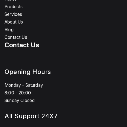
Products
Services
About Us
Blog
Contact Us
Contact Us
Opening Hours
Monday - Saturday
8:00 - 20:00
Sunday Closed
All Support 24X7