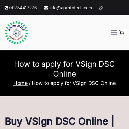
Skip
09784417276
info@apiinfotech.com
to
content
0
API Info Tech
API Info Tech Tagline
How to apply for VSign DSC
Online
Home
How to apply for VSign DSC Online
Buy VSign DSC Online |