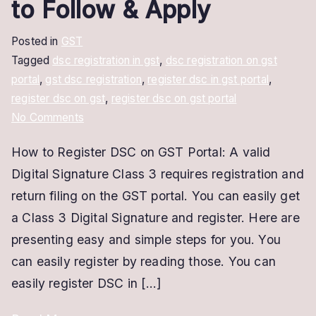
to Follow & Apply
Posted in
GST
Tagged
dsc registration in gst
,
dsc registration on gst
portal
,
gst dsc registration
,
register dsc in gst portal
,
register dsc on gst
,
register dsc on gst portal
on
No Comments
How
How to Register DSC on GST Portal: A valid
to
Digital Signature Class 3 requires registration and
Register
DSC
return filing on the GST portal. You can easily get
on
a Class 3 Digital Signature and register. Here are
GST
presenting easy and simple steps for you. You
Portal
can easily register by reading those. You can
|
easily register DSC in […]
Easy
Steps