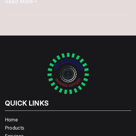
Read More
to
Follow
&
Apply
QUICK LINKS
Home
Products