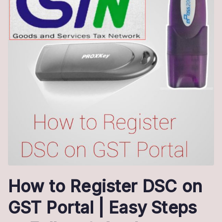
How to Register DSC on
GST Portal | Easy Steps