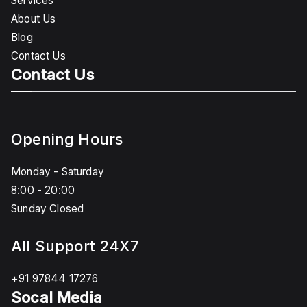
Services
About Us
Blog
Contact Us
Contact Us
Opening Hours
Monday - Saturday
8:00 - 20:00
Sunday Closed
All Support 24X7
+91 97844 17276
Socal Media