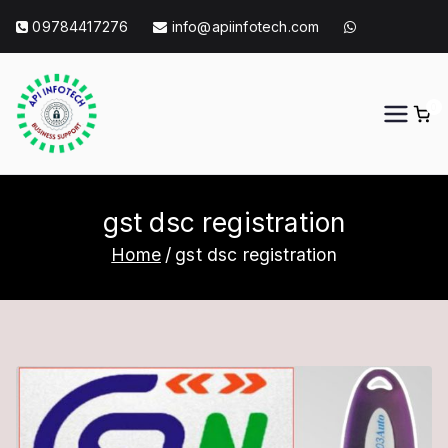
Skip
09784417276
info@apiinfotech.com
to
content
0
API Info Tech
API Info Tech Tagline
gst dsc registration
Home
gst dsc registration