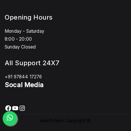
Opening Hours
Monday - Saturday
8:00 - 20:00
Sunday Closed
All Support 24X7
+91 97844 17276
Socal Media
Facebook
YouTube
Instagram
Apiinfotech Copyright ©