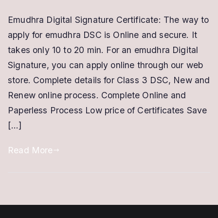
Emudhra
Emudhra Digital Signature Certificate: The way to
Digital
apply for emudhra DSC is Online and secure. It
Signature
Certificate
takes only 10 to 20 min. For an emudhra Digital
|
Signature, you can apply online through our web
Emudhra
store. Complete details for Class 3 DSC, New and
DSC
Renew online process. Complete Online and
|
Paperless Process Low price of Certificates Save
New
[…]
|
Renewal
Read More