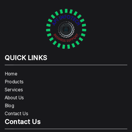
QUICK LINKS
Home
Products
Services
About Us
Blog
Contact Us
Contact Us