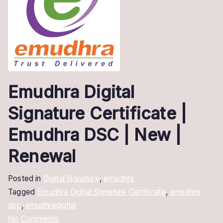
Emudhra Digital
Signature Certificate |
Emudhra DSC | New |
Renewal
Posted in
Digital Signature
,
emudhra
Tagged
Emudhra Digital Signature Certificate
,
emudhra
dsc
,
emudhradigital
on
No Comments