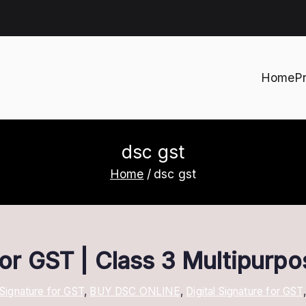
Home
P
h
dsc gst
Home
dsc gst
 for GST | Class 3 Multipurp
 Signature for GST
,
BUY DSC ONLINE
,
Digital Signature for GST