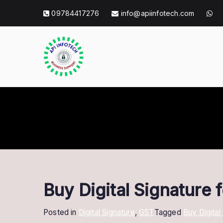
Skip
09784417276
info@apiinfotech.com
to
content
API Info Tec
API Info Tech Tagline
Buy Digital Signature
Posted in
Digital Signature
,
GST
Tagged
Buy Digital