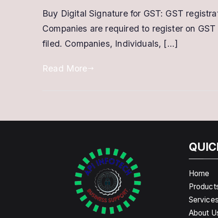
Buy Digital Signature for GST: GST registrat
Companies are required to register on GST 
filed. Companies, Individuals, […]
Read More
QUIC
Home
Product
Service
About U