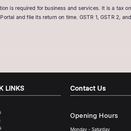
ion is required for business and services. It is a tax o
Portal and file its return on time. GSTR 1, GSTR 2, a
K LINKS
Contact Us
s
Opening Hours
s
s
Monday - Saturday