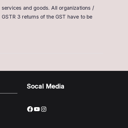
Buy
n services and goods. All organizations /
Digital
nd GSTR 3 returns of the GST have to be
Signature
for
GST
|
Class
3
Multipurpose
DSC
Socal Media
Facebook
YouTube
Instagram