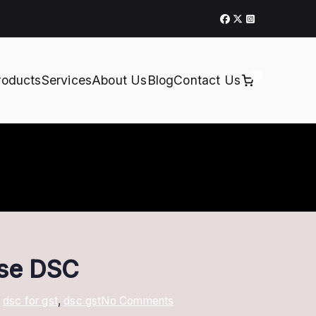
0
roducts
Services
About Us
Blog
Contact Us
ose DSC
on
,
dsc for gst
,
dsc gst
No Comments