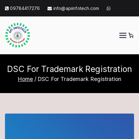
Skip
09784417276
info@apiinfotech.com
to
content
0
API Info Tech
API Info Tech Tagline
DSC For Trademark Registration
Home
DSC For Trademark Registration