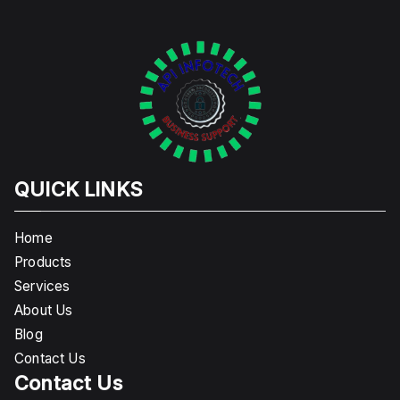
QUICK LINKS
Home
Products
Services
About Us
Blog
Contact Us
Contact Us