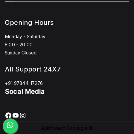
Opening Hours
Monday - Saturday
8:00 - 20:00
Sunday Closed
All Support 24X7
+91 97844 17276
Socal Media
Facebook
YouTube
Instagram
Apiinfotech Copyright ©