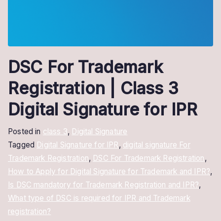
DSC For Trademark
Registration | Class 3
Digital Signature for IPR
Posted in
class 3
,
Digital Signature
Tagged
Digital Signature for IPR
,
digital signature For
Trademark Registration
,
DSC For Trademark Registration
,
How to Apply for Digital Signature for Trademark and IPR?
,
Is DSC mandatory for Trademark Registration and IPR?
,
What type of DSC is required for IPR and Trademark
registration?