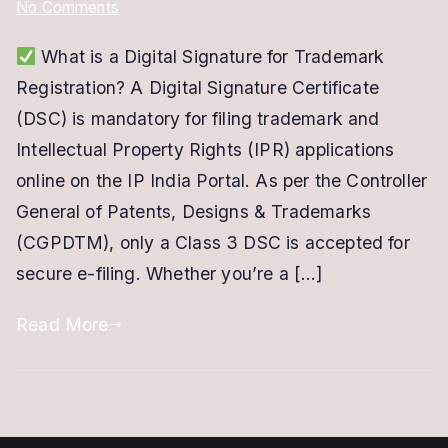
on
No Comments
DSC
What is a Digital Signature for Trademark
For
Registration? A Digital Signature Certificate
Trademark
Registration
(DSC) is mandatory for filing trademark and
|
Intellectual Property Rights (IPR) applications
Class
online on the IP India Portal. As per the Controller
3
General of Patents, Designs & Trademarks
Digital
(CGPDTM), only a Class 3 DSC is accepted for
Signature
secure e-filing. Whether you’re a […]
for
IPR
Read More