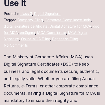
Use It
Posted in
class 3
,
Digital Signature
Tagged
Company Filing
,
Corporate Compliance India
,
digital signature certificate
,
Digital Signature for MCA
,
dsc
for MCA
,
emSigner
,
MCA Compliance
,
MCA Digital
Signature
,
Online MCA Filing
,
Paperless Filing
on
No Comments
Digital
The Ministry of Corporate Affairs (MCA) uses
Signature
Digital Signature Certificates (DSC) to keep
for
MCA:
business and legal documents secure, authentic,
How
and legally valid. Whether you are filing Annual
to
Returns, e-Forms, or other corporate compliance
Get
documents, having a Digital Signature for MCA is
and
mandatory to ensure the integrity and
Use