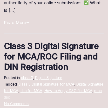
authenticity of your online submissions.
What
It
Is […]
Read More
Class 3 Digital Signature
for MCA/ROC Filing and
DIN Registration
Posted in
class 3
,
Digital Signature
Tagged
Class 3 Digital Signature for MCA
,
Digital Signature
for MCA
,
dsc for MCA
,
How to Apply DSC For MCA
,
mca
dsc
on
No Comments