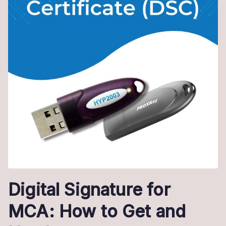
Digital Signature for
MCA: How to Get and