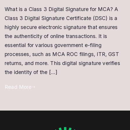
Class
What is a Class 3 Digital Signature for MCA? A
3
Class 3 Digital Signature Certificate (DSC) is a
Digital
Signature
highly secure electronic signature that ensures
for
the authenticity of online transactions. It is
MCA/ROC
essential for various government e-filing
Filing
processes, such as MCA ROC filings, ITR, GST
and
returns, and more. This digital signature verifies
DIN
the identity of the […]
Registration
Read More