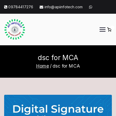
Skip
09784417276
info@apiinfotech.com
to
content
0
API Info Tech
API Info Tech Tagline
dsc for MCA
Home
dsc for MCA