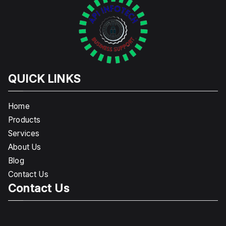
QUICK LINKS
Home
Products
Services
About Us
Blog
Contact Us
Contact Us