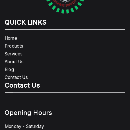
QUICK LINKS
Home
Products
Services
About Us
Blog
Contact Us
Contact Us
Opening Hours
Monday - Saturday