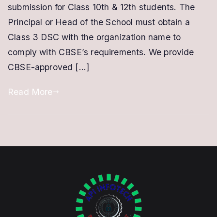
School
submission for Class 10th & 12th students. The
|
Principal or Head of the School must obtain a
With
Class 3 DSC with the organization name to
.PFX
comply with CBSE’s requirements. We provide
File
CBSE-approved […]
/
PKCS
Read More
12
format