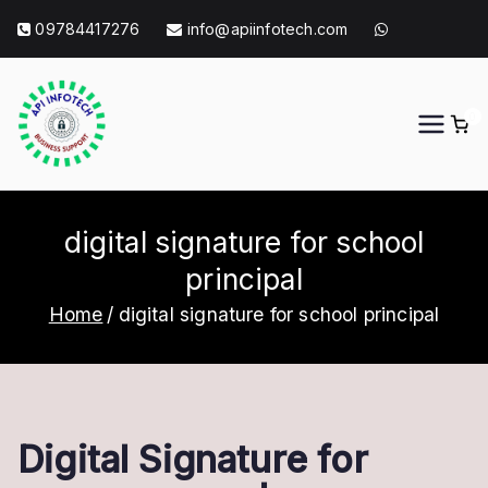
Skip
09784417276
info@apiinfotech.com
to
content
0
API Info Tech
API Info Tech Tagline
digital signature for school
principal
Home
digital signature for school principal
Digital Signature for