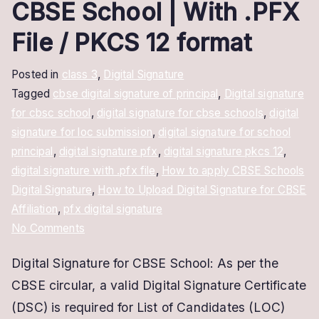
CBSE School | With .PFX
File / PKCS 12 format
Posted in
class 3
,
Digital Signature
Tagged
cbse digital signature of principal
,
Digital signature
for cbsc school
,
digital signature for cbse schools
,
digital
signature for loc submission
,
digital signature for school
principal
,
digital signature pfx
,
digital signature pkcs 12
,
digital signature with .pfx file
,
How to apply CBSE Schools
Digital Signature
,
How to Upload Digital Signature for CBSE
Affiliation
,
pfx digital signature
on
No Comments
Digital
Digital Signature for CBSE School: As per the
Signature
CBSE circular, a valid Digital Signature Certificate
for
CBSE
(DSC) is required for List of Candidates (LOC)