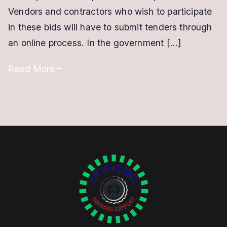
for
Vendors and contractors who wish to participate
Venders,
in these bids will have to submit tenders through
Contractors
an online process. In the government […]
Read More