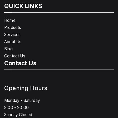
QUICK LINKS
Home
Products
Services
About Us
Blog
Contact Us
Contact Us
Opening Hours
Monday - Saturday
8:00 - 20:00
Sunday Closed