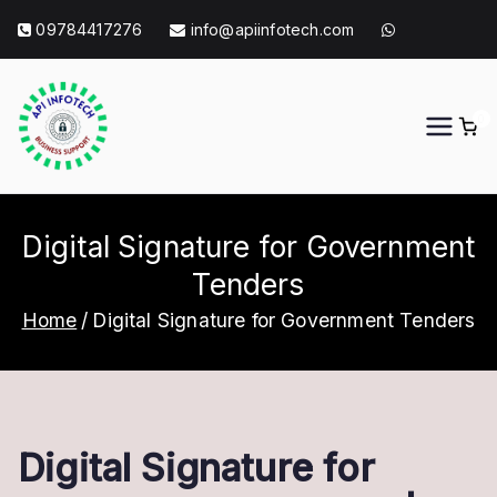
Skip
09784417276
info@apiinfotech.com
to
content
0
API Info Tech
API Info Tech Tagline
Digital Signature for Government
Tenders
Home
Digital Signature for Government Tenders
Digital Signature for