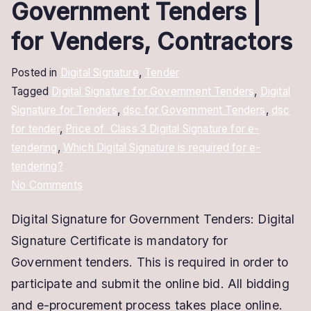
Government Tenders |
for Venders, Contractors
Posted in
Digital Signature
,
Tender
Tagged
Digital Signature for Government Tenders
,
Digital
Signature for Tenders
,
dsc for Government Tenders
,
dsc
for tender
,
Price of Class 3 Digital Signature for e-
tendering
,
Which Digital Signature is required for e-
tendering?
on
No Comments
Digital
Digital Signature for Government Tenders: Digital
Signature
Signature Certificate is mandatory for
for
Government
Government tenders. This is required in order to
Tenders
participate and submit the online bid. All bidding
|
and e-procurement process takes place online.